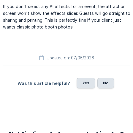
If you don't select any AI effects for an event, the attraction
screen won't show the effects slider. Guests will go straight to
sharing and printing. This is perfectly fine if your client just
wants classic photo booth photos.
Updated on: 07/05/2026
Yes
No
Was this article helpful?