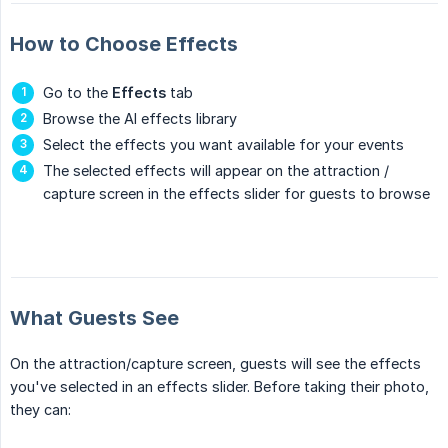
How to Choose Effects
Go to the
Effects
tab
Browse the AI effects library
Select the effects you want available for your events
The selected effects will appear on the attraction /
capture screen in the effects slider for guests to browse
What Guests See
On the attraction/capture screen, guests will see the effects
you've selected in an effects slider. Before taking their photo,
they can: