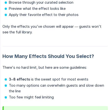
Browse through your curated selection
Preview what the effect looks like
Apply their favorite effect to their photos
Only the effects you've chosen will appear — guests won't
see the full library.
How Many Effects Should You Select?
There's no hard limit, but here are some guidelines:
3–8 effects
is the sweet spot for most events
Too many options can overwhelm guests and slow down
the line
Too few might feel limiting