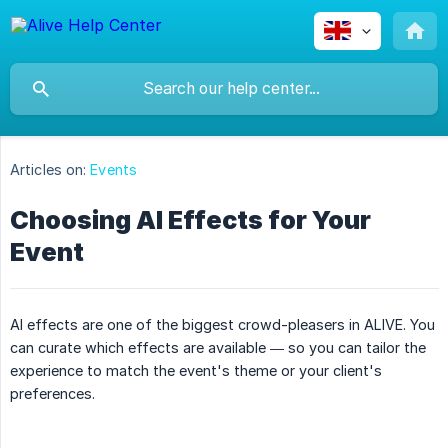
Articles on:
Events
Choosing AI Effects for Your
Event
AI effects are one of the biggest crowd-pleasers in ALIVE. You
can curate which effects are available — so you can tailor the
experience to match the event's theme or your client's
preferences.