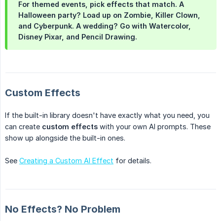
For themed events, pick effects that match. A
Halloween party? Load up on Zombie, Killer Clown,
and Cyberpunk. A wedding? Go with Watercolor,
Disney Pixar, and Pencil Drawing.
Custom Effects
If the built-in library doesn't have exactly what you need, you
can create
custom effects
with your own AI prompts. These
show up alongside the built-in ones.
See
Creating a Custom AI Effect
for details.
No Effects? No Problem