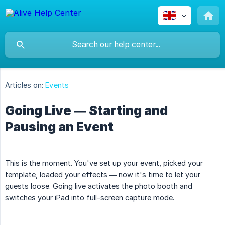
Articles on:
Events
Going Live — Starting and
Pausing an Event
This is the moment. You've set up your event, picked your
template, loaded your effects — now it's time to let your
guests loose. Going live activates the photo booth and
switches your iPad into full-screen capture mode.