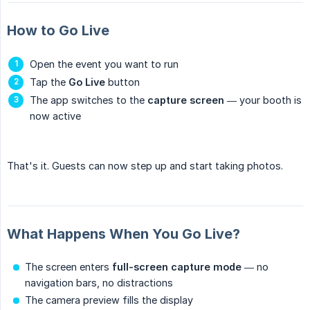
How to Go Live
Open the event you want to run
Tap the
Go Live
button
The app switches to the
capture screen
— your booth is
now active
That's it. Guests can now step up and start taking photos.
What Happens When You Go Live?
The screen enters
full-screen capture mode
— no
navigation bars, no distractions
The camera preview fills the display