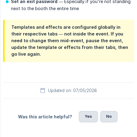
Set an exit password
— Especially if you're not standing
next to the booth the entire time
Templates and effects are configured globally in
their respective tabs — not inside the event. If you
need to change them mid-event, pause the event,
update the template or effects from their tabs, then
go live again.
Updated on: 07/05/2026
Yes
No
Was this article helpful?