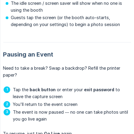
The idle screen / screen saver will show when no one is
using the booth
Guests tap the screen (or the booth auto-starts,
depending on your settings) to begin a photo session
Pausing an Event
Need to take a break? Swap a backdrop? Refill the printer
paper?
Tap the
back button
or enter your
exit password
to
leave the capture screen
You'll return to the event screen
The event is now paused — no one can take photos until
you go live again
To resume, just tap
Go Live
again.