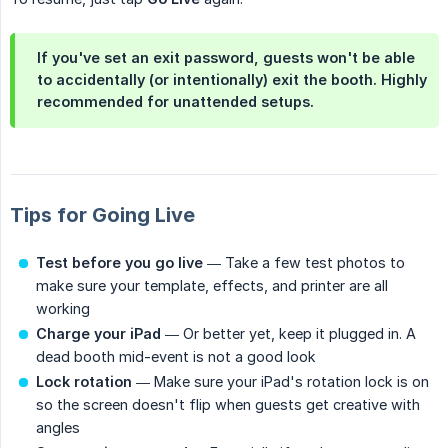
If you've set an exit password, guests won't be able
to accidentally (or intentionally) exit the booth. Highly
recommended for unattended setups.
Tips for Going Live
Test before you go live
— Take a few test photos to
make sure your template, effects, and printer are all
working
Charge your iPad
— Or better yet, keep it plugged in. A
dead booth mid-event is not a good look
Lock rotation
— Make sure your iPad's rotation lock is on
so the screen doesn't flip when guests get creative with
angles