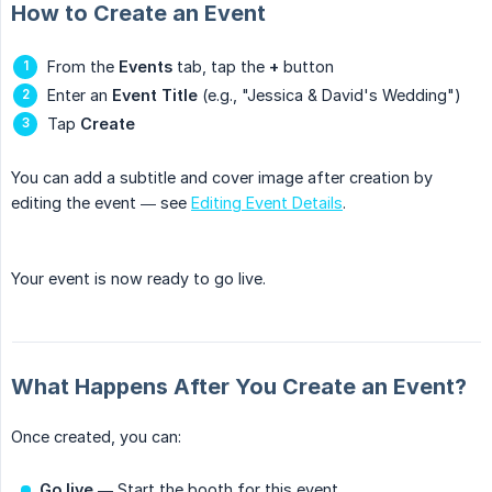
How to Create an Event
From the
Events
tab, tap the
+
button
Enter an
Event Title
(e.g., "Jessica & David's Wedding")
Tap
Create
You can add a subtitle and cover image after creation by
editing the event — see
Editing Event Details
.
Your event is now ready to go live.
What Happens After You Create an Event?
Once created, you can:
Go live
— Start the booth for this event