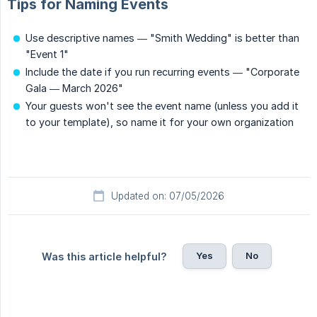
Tips for Naming Events
Use descriptive names — "Smith Wedding" is better than
"Event 1"
Include the date if you run recurring events — "Corporate
Gala — March 2026"
Your guests won't see the event name (unless you add it
to your template), so name it for your own organization
Updated on: 07/05/2026
Yes
No
Was this article helpful?