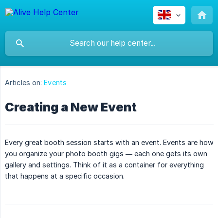
Articles on:
Events
Creating a New Event
Every great booth session starts with an event. Events are how
you organize your photo booth gigs — each one gets its own
gallery and settings. Think of it as a container for everything
that happens at a specific occasion.