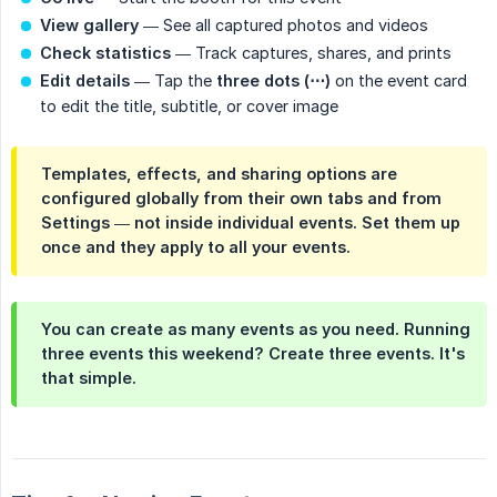
View gallery
— See all captured photos and videos
Check statistics
— Track captures, shares, and prints
Edit details
— Tap the
three dots (⋯)
on the event card
to edit the title, subtitle, or cover image
Templates, effects, and sharing options are
configured
globally
from their own tabs and from
Settings — not inside individual events. Set them up
once and they apply to all your events.
You can create as many events as you need. Running
three events this weekend? Create three events. It's
that simple.