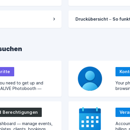
Druckübersicht – So funkt
hsuchen
ritte
Kont
you need to get up and
Your ph
h ALIVE Photobooth —
browsi
 setup, and your first event.
cloud s
d Berechtigungen
Vera
shboard — manage events,
Accoun
plates, clients, bookings,
billing