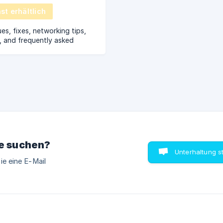
t erhältlich
s, fixes, networking tips,
, and frequently asked
ie suchen?
Unterhaltung s
ie eine E-Mail