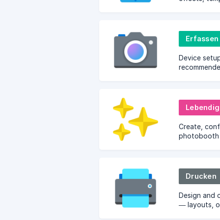
and brandin
Erfassen
Device setup
recommended
configuratio
Lebendig
Create, con
photobooth 
going live.
Drucken
Design and 
— layouts, o
template edi