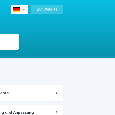
Zur Website
mente
ung und Anpassung