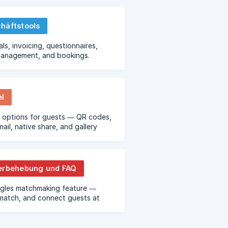
häftstools
ls, invoicing, questionnaires,
management, and bookings.
el
 options for guests — QR codes,
ail, native share, and gallery
erbehebung und FAQ
ngles matchmaking feature —
match, and connect guests at
events.