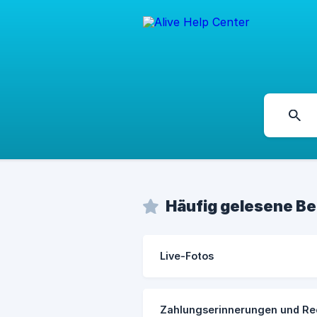
Häufig gelesene Be
Live-Fotos
Zahlungserinnerungen und Re