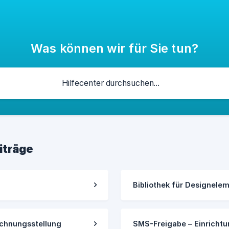
Was können wir für Sie tun?
iträge
Bibliothek für Designele
chnungsstellung
SMS-Freigabe – Einricht