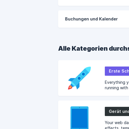
Buchungen und Kalender
Alle Kategorien durc
Erste Sch
Everything 
running wit
installation,
Gerät un
Your web da
effects, tem