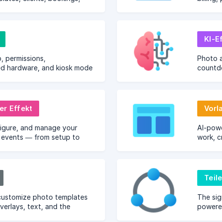
g from any browser.
KI-E
, permissions,
Photo 
 hardware, and kiosk mode
countd
n.
capture
er Effekt
Vorl
figure, and manage your
AI-pow
events — from setup to
work, c
your eff
Teil
customize photo templates
The sig
verlays, text, and the
powered
tor.
photos 