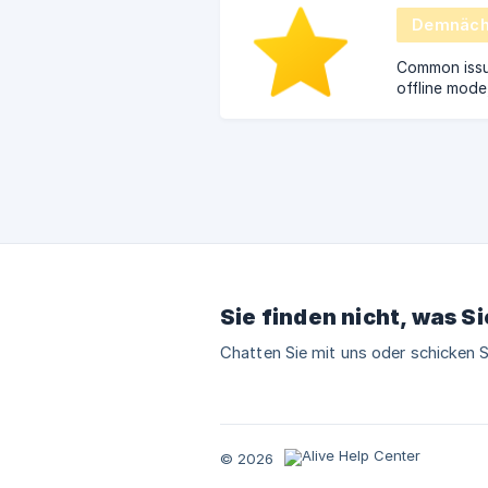
Demnächs
Common issue
offline mode
questions.
Sie finden nicht, was S
Chatten Sie mit uns oder schicken S
© 2026