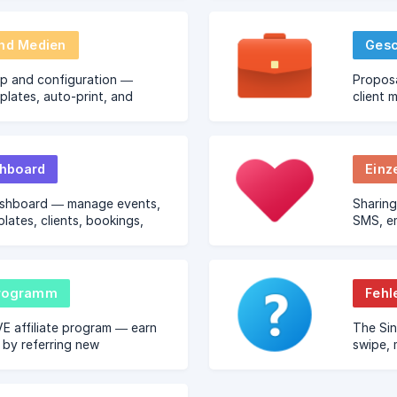
und Medien
Gesc
up and configuration —
Proposa
mplates, auto-print, and
client 
ing.
hboard
Einz
shboard — manage events,
Sharing
plates, clients, bookings,
SMS, em
g from any browser.
links.
programm
Fehl
VE affiliate program — earn
The Si
by referring new
swipe, 
operators.
social 