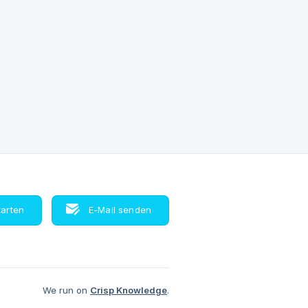
tarten
E-Mail senden
We run on
Crisp Knowledge
.