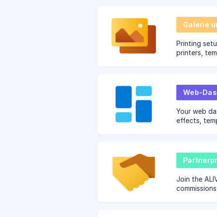
Galerie 
Printing set
printers, te
troubleshoot
Web-Das
Your web da
effects, tem
and brandin
Partner
Join the ALI
commissions 
photobooth 