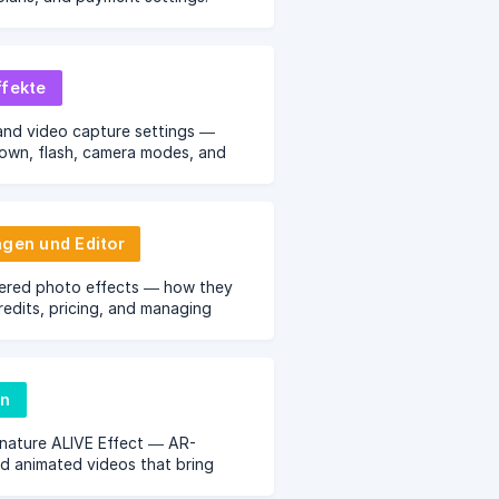
ffekte
and video capture settings —
own, flash, camera modes, and
 options.
agen und Editor
ered photo effects — how they
redits, pricing, and managing
ect library.
en
nature ALIVE Effect — AR-
 animated videos that bring
to life.