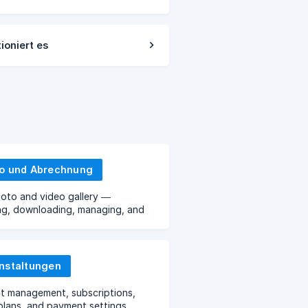
ioniert es
o und Abrechnung
oto and video gallery —
ng, downloading, managing, and
torage.
nstaltungen
t management, subscriptions,
, plans, and payment settings.