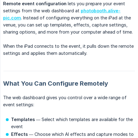
Remote event configuration
lets you prepare your event
settings from the web dashboard at
photobooth.alive-
pic.com
. Instead of configuring everything on the iPad at the
venue, you can set up templates, effects, capture settings,
sharing options, and more from your computer ahead of time.
When the iPad connects to the event, it pulls down the remote
settings and applies them automatically.
What You Can Configure Remotely
The web dashboard gives you control over a wide range of
event settings:
Templates
— Select which templates are available for the
event
Effects
— Choose which AI effects and capture modes to