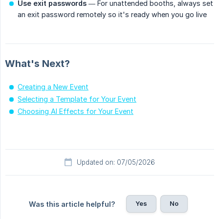
Use exit passwords
— For unattended booths, always set
an exit password remotely so it's ready when you go live
What's Next?
Creating a New Event
Selecting a Template for Your Event
Choosing AI Effects for Your Event
Updated on: 07/05/2026
Yes
No
Was this article helpful?