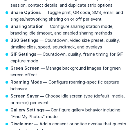
session, contact details, and duplicate strip options
Share Options
— Toggle print, QR code, SMS, email, and
singles/networking sharing on or off per event
Sharing Station
— Configure sharing station mode,
branding idle timeout, and enabled sharing methods
360 Settings
— Countdown, video size preset, quality,
timeline clips, speed, soundtrack, and overlays
GIF Settings
— Countdown, quality, frame timing for GIF
capture mode
Green Screen
— Manage background images for green
screen effect
Roaming Mode
— Configure roaming-specific capture
behavior
Screen Saver
— Choose idle screen type (default, media,
or mirror) per event
Gallery Settings
— Configure gallery behavior including
"Find My Photos" mode
Disclaimer
— Add a consent or notice overlay that guests