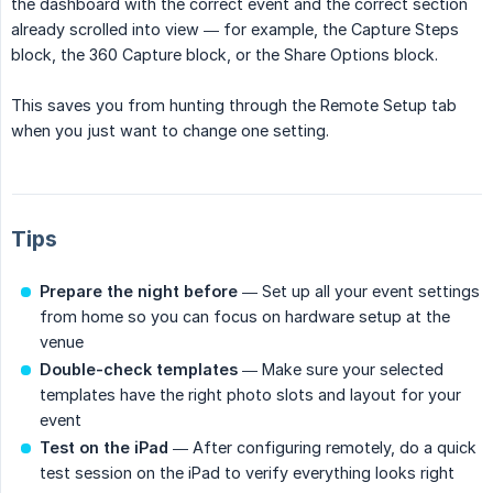
the dashboard with the correct event and the correct section
already scrolled into view — for example, the Capture Steps
block, the 360 Capture block, or the Share Options block.
This saves you from hunting through the Remote Setup tab
when you just want to change one setting.
Tips
Prepare the night before
— Set up all your event settings
from home so you can focus on hardware setup at the
venue
Double-check templates
— Make sure your selected
templates have the right photo slots and layout for your
event
Test on the iPad
— After configuring remotely, do a quick
test session on the iPad to verify everything looks right