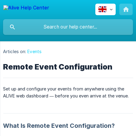
Articles on:
Events
Remote Event Configuration
Set up and configure your events from anywhere using the
ALIVE web dashboard — before you even arrive at the venue.
What Is Remote Event Configuration?