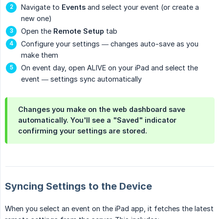
Navigate to
Events
and select your event (or create a
new one)
Open the
Remote Setup
tab
Configure your settings — changes auto-save as you
make them
On event day, open ALIVE on your iPad and select the
event — settings sync automatically
Changes you make on the web dashboard save
automatically. You'll see a "Saved" indicator
confirming your settings are stored.
Syncing Settings to the Device
When you select an event on the iPad app, it fetches the latest