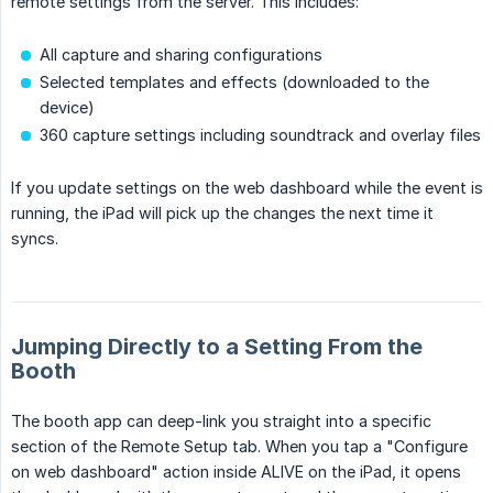
remote settings from the server. This includes:
All capture and sharing configurations
Selected templates and effects (downloaded to the
device)
360 capture settings including soundtrack and overlay files
If you update settings on the web dashboard while the event is
running, the iPad will pick up the changes the next time it
syncs.
Jumping Directly to a Setting From the
Booth
The booth app can deep-link you straight into a specific
section of the Remote Setup tab. When you tap a "Configure
on web dashboard" action inside ALIVE on the iPad, it opens