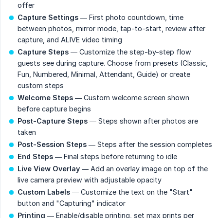
offer
Capture Settings
— First photo countdown, time
between photos, mirror mode, tap-to-start, review after
capture, and ALIVE video timing
Capture Steps
— Customize the step-by-step flow
guests see during capture. Choose from presets (Classic,
Fun, Numbered, Minimal, Attendant, Guide) or create
custom steps
Welcome Steps
— Custom welcome screen shown
before capture begins
Post-Capture Steps
— Steps shown after photos are
taken
Post-Session Steps
— Steps after the session completes
End Steps
— Final steps before returning to idle
Live View Overlay
— Add an overlay image on top of the
live camera preview with adjustable opacity
Custom Labels
— Customize the text on the "Start"
button and "Capturing" indicator
Printing
— Enable/disable printing, set max prints per