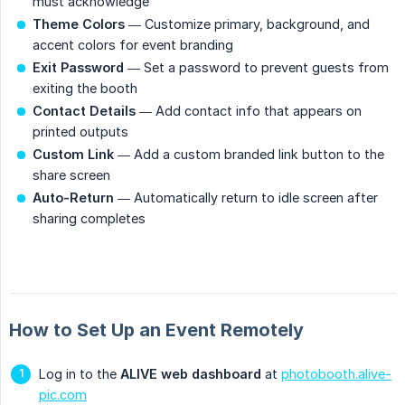
must acknowledge
Theme Colors
— Customize primary, background, and
accent colors for event branding
Exit Password
— Set a password to prevent guests from
exiting the booth
Contact Details
— Add contact info that appears on
printed outputs
Custom Link
— Add a custom branded link button to the
share screen
Auto-Return
— Automatically return to idle screen after
sharing completes
How to Set Up an Event Remotely
Log in to the
ALIVE web dashboard
at
photobooth.alive-
pic.com