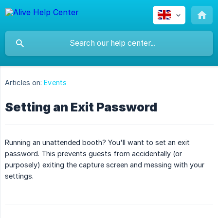
Articles on:
Events
Setting an Exit Password
Running an unattended booth? You'll want to set an exit
password. This prevents guests from accidentally (or
purposely) exiting the capture screen and messing with your
settings.