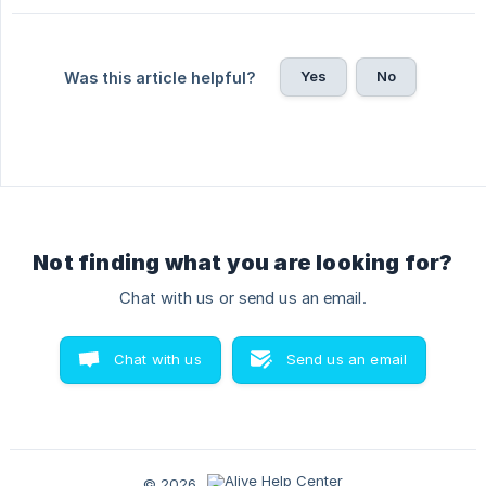
Yes
No
Was this article helpful?
Not finding what you are looking for?
Chat with us or send us an email.
Chat with us
Send us an email
© 2026