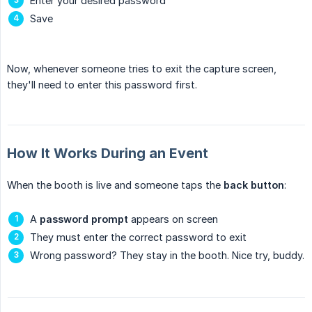
Enter your desired password
Save
Now, whenever someone tries to exit the capture screen,
they'll need to enter this password first.
How It Works During an Event
When the booth is live and someone taps the
back button
:
A
password prompt
appears on screen
They must enter the correct password to exit
Wrong password? They stay in the booth. Nice try, buddy.