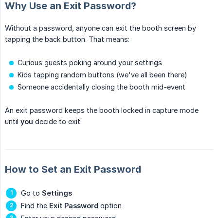
Why Use an Exit Password?
Without a password, anyone can exit the booth screen by
tapping the back button. That means:
Curious guests poking around your settings
Kids tapping random buttons (we've all been there)
Someone accidentally closing the booth mid-event
An exit password keeps the booth locked in capture mode
until
you
decide to exit.
How to Set an Exit Password
Go to
Settings
Find the
Exit Password
option