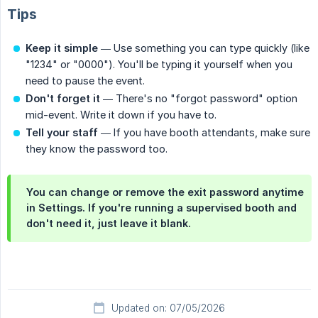
Tips
Keep it simple
— Use something you can type quickly (like
"1234" or "0000"). You'll be typing it yourself when you
need to pause the event.
Don't forget it
— There's no "forgot password" option
mid-event. Write it down if you have to.
Tell your staff
— If you have booth attendants, make sure
they know the password too.
You can change or remove the exit password anytime
in Settings. If you're running a supervised booth and
don't need it, just leave it blank.
Updated on: 07/05/2026