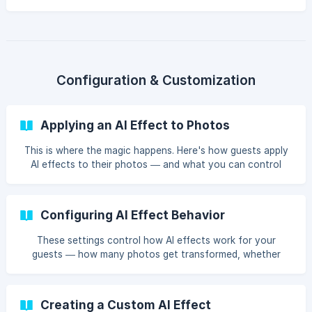
result appears? Here's a peek behind the curtain.
Configuration & Customization
Applying an AI Effect to Photos
This is where the magic happens. Here's how guests apply
AI effects to their photos — and what you can control
behind the scenes.
Configuring AI Effect Behavior
These settings control how AI effects work for your
guests — how many photos get transformed, whether
effects apply automatically, and how many tries guests
get.
Creating a Custom AI Effect