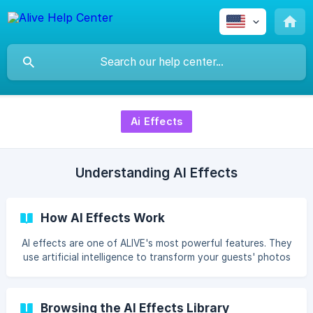
Ai Effects
Understanding AI Effects
How AI Effects Work
AI effects are one of ALIVE's most powerful features. They
use artificial intelligence to transform your guests' photos
into completely new artistic styles — in seconds. Anime,
Disney Pixar, Pop Art,
Browsing the AI Effects Library