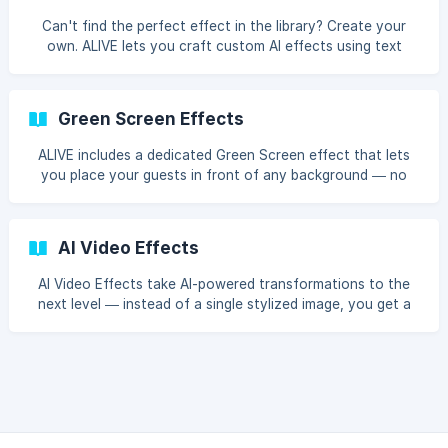
Can't find the perfect effect in the library? Create your
own. ALIVE lets you craft custom AI effects using text
prompts — describe the style you want, and the AI will
make it happen.
Green Screen Effects
ALIVE includes a dedicated Green Screen effect that lets
you place your guests in front of any background — no
physical green screen required.
AI Video Effects
AI Video Effects take AI-powered transformations to the
next level — instead of a single stylized image, you get a
short animated video of your guests' photos brought to
life with motion and cinematic