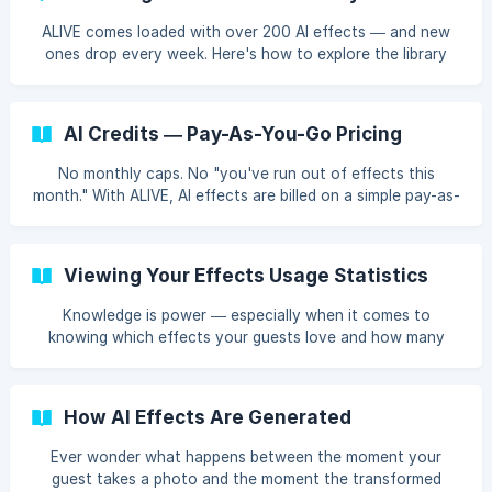
ALIVE comes loaded with over 200 AI effects — and new
ones drop every week. Here's how to explore the library
and find the perfect effects for your events.
AI Credits — Pay-As-You-Go Pricing
No monthly caps. No "you've run out of effects this
month." With ALIVE, AI effects are billed on a simple pay-as-
you-go model — you pay per use, and that's it.
Viewing Your Effects Usage Statistics
Knowledge is power — especially when it comes to
knowing which effects your guests love and how many
credits you're using. ALIVE tracks your effects usage so
you can make data-driven decisions.
How AI Effects Are Generated
Ever wonder what happens between the moment your
guest takes a photo and the moment the transformed