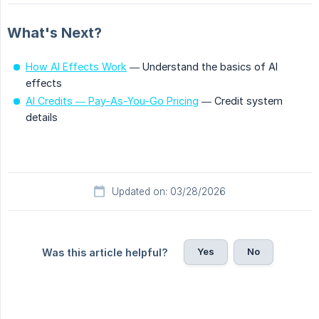
What's Next?
How AI Effects Work
— Understand the basics of AI
effects
AI Credits — Pay-As-You-Go Pricing
— Credit system
details
Updated on: 03/28/2026
Yes
No
Was this article helpful?