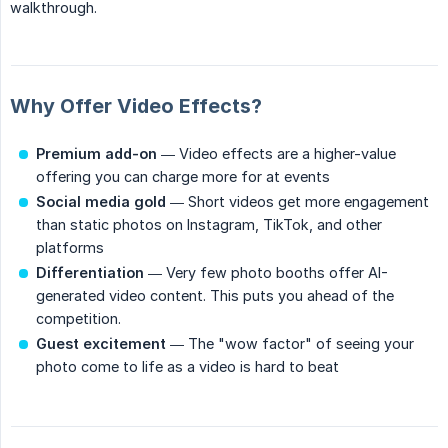
walkthrough.
Why Offer Video Effects?
Premium add-on
— Video effects are a higher-value
offering you can charge more for at events
Social media gold
— Short videos get more engagement
than static photos on Instagram, TikTok, and other
platforms
Differentiation
— Very few photo booths offer AI-
generated video content. This puts you ahead of the
competition.
Guest excitement
— The "wow factor" of seeing your
photo come to life as a video is hard to beat