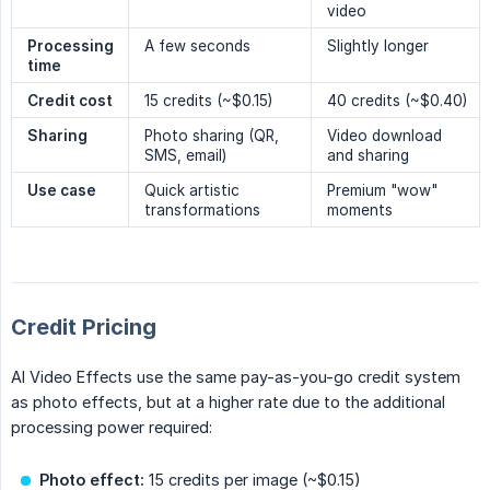
video
Processing 
A few seconds
Slightly longer
time
Credit cost
15 credits (~$0.15)
40 credits (~$0.40)
Sharing
Photo sharing (QR,
Video download
SMS, email)
and sharing
Use case
Quick artistic
Premium "wow"
transformations
moments
Credit Pricing
AI Video Effects use the same pay-as-you-go credit system
as photo effects, but at a higher rate due to the additional
processing power required:
Photo effect:
15 credits per image (~$0.15)