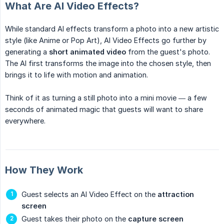
What Are AI Video Effects?
While standard AI effects transform a photo into a new artistic
style (like Anime or Pop Art), AI Video Effects go further by
generating a
short animated video
from the guest's photo.
The AI first transforms the image into the chosen style, then
brings it to life with motion and animation.
Think of it as turning a still photo into a mini movie — a few
seconds of animated magic that guests will want to share
everywhere.
How They Work
Guest selects an AI Video Effect on the
attraction 
screen
Guest takes their photo on the
capture screen