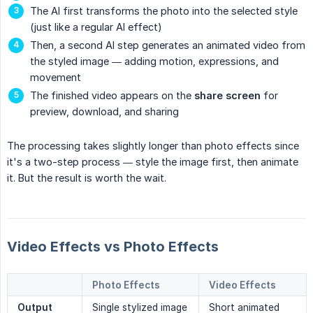
The AI first transforms the photo into the selected style
(just like a regular AI effect)
Then, a second AI step generates an animated video from
the styled image — adding motion, expressions, and
movement
The finished video appears on the
share screen
for
preview, download, and sharing
The processing takes slightly longer than photo effects since
it's a two-step process — style the image first, then animate
it. But the result is worth the wait.
Video Effects vs Photo Effects
Photo Effects
Video Effects
Output
Single stylized image
Short animated