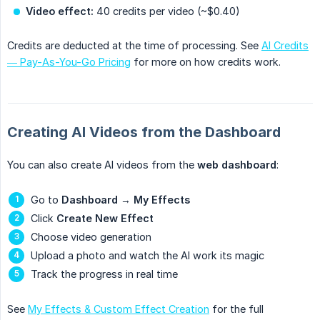
Video effect:
40 credits per video (~$0.40)
Credits are deducted at the time of processing. See
AI Credits
— Pay-As-You-Go Pricing
for more on how credits work.
Creating AI Videos from the Dashboard
You can also create AI videos from the
web dashboard
:
Go to
Dashboard
→
My Effects
Click
Create New Effect
Choose video generation
Upload a photo and watch the AI work its magic
Track the progress in real time
See
My Effects & Custom Effect Creation
for the full