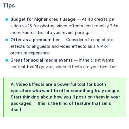
Tips
Budget for higher credit usage
— At 40 credits per
video vs 15 for photos, video effects cost roughly 2.5x
more. Factor this into your event pricing.
Offer as a premium tier
— Consider offering photo
effects to all guests and video effects as a VIP or
premium experience
Great for social media events
— If the client wants
content that'll go viral, video effects are your best bet
AI Video Effects are a powerful tool for booth
operators who want to offer something truly unique.
Start thinking about how you'll position them in your
packages — this is the kind of feature that sells
itself.