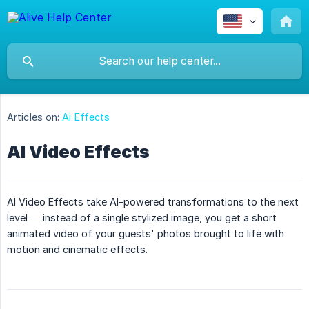
Articles on:
Ai Effects
AI Video Effects
AI Video Effects take AI-powered transformations to the next
level — instead of a single stylized image, you get a short
animated video of your guests' photos brought to life with
motion and cinematic effects.