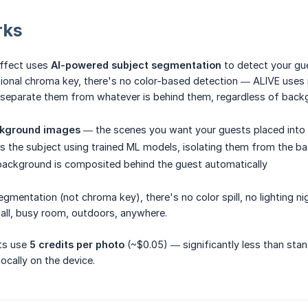
rks
effect uses
AI-powered subject segmentation
to detect your gu
itional chroma key, there's no color-based detection — ALIVE uses m
separate them from whatever is behind them, regardless of backg
kground images
— the scenes you want your guests placed into
 the subject using trained ML models, isolating them from the b
background is composited behind the guest automatically
segmentation (not chroma key), there's no color spill, no lighting n
all, busy room, outdoors, anywhere.
ts use
5 credits per photo
(~$0.05) — significantly less than stan
ocally on the device.