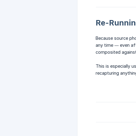
Re-Runnin
Because source phot
any time — even aft
composited agains
This is especially u
recapturing anythin