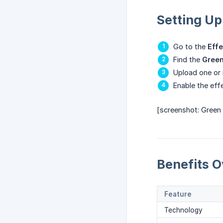
Setting Up
Go to the
Effe
Find the
Green
Upload one or
Enable the eff
[screenshot: Green
Benefits O
Feature
Technology