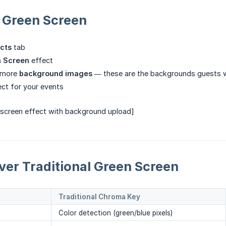
 Green Screen
cts
tab
 Screen
effect
 more
background images
— these are the backgrounds guests wi
ect for your events
 screen effect with background upload]
ver Traditional Green Screen
Traditional Chroma Key
Color detection (green/blue pixels)