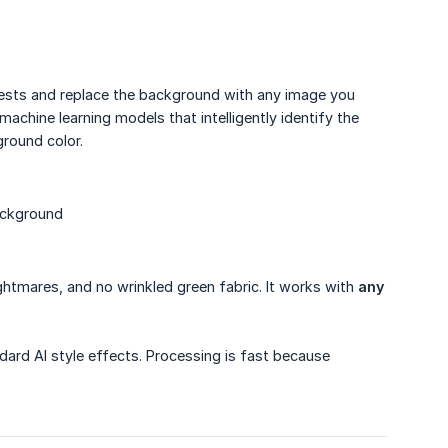
ests and replace the background with any image you
achine learning models that intelligently identify the
round color.
ackground
ightmares, and no wrinkled green fabric. It works with
any
dard AI style effects. Processing is fast because