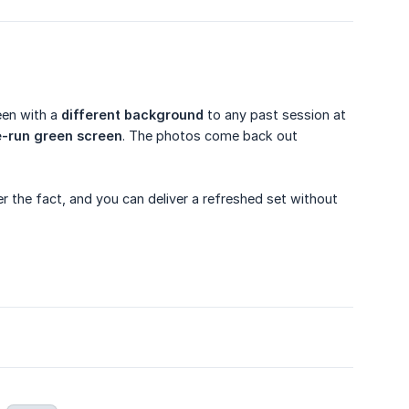
een with a
different background
to any past session at
-run green screen
. The photos come back out
ter the fact, and you can deliver a refreshed set without