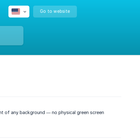
Go to website
ront of any background — no physical green screen