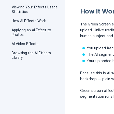
Viewing Your Effects Usage
How It Wo
Statistics
How AI Effects Work
The Green Screen 
upload. Unlike trad
Applying an AI Effect to
Photos
human subject and 
AI Video Effects
You upload
bac
Browsing the AI Effects
The AI segments
Library
Your uploaded 
Because this is AI 
backdrop — plain w
Green screen effec
segmentation runs l