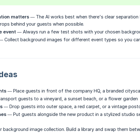
ation matters
— The AI works best when there's clear separation
rops behind your guests when possible.
e event
— Always run a few test shots with your chosen backgrou
 Collect background images for different event types so you ca
Ideas
nts
— Place guests in front of the company HQ, a branded cityscape
nsport guests to a vineyard, a sunset beach, or a flower garden
s
— Drop guests into outer space, a red carpet, or a vintage post
hes
— Put guests alongside the new product in a stylized studio s
our background image collection. Build a library and swap them betw