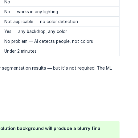
No
No — works in any lighting
Not applicable — no color detection
Yes — any backdrop, any color
No problem — AI detects people, not colors
Under 2 minutes
r segmentation results — but it's not required. The ML
solution background will produce a blurry final