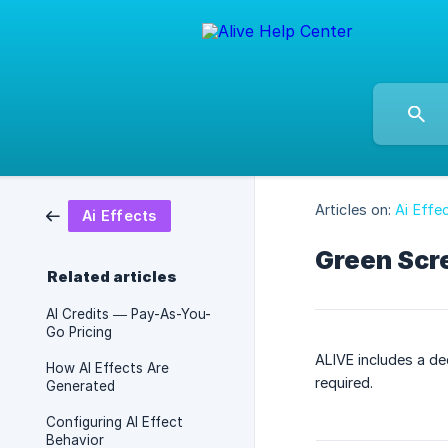
Articles on:
Ai Effe
Ai Effects
Green Scr
Related articles
AI Credits — Pay-As-You-
Go Pricing
ALIVE includes a de
How AI Effects Are
required.
Generated
Configuring AI Effect
Behavior