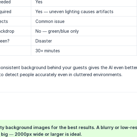
needed
Yes
quired
Yes — uneven lighting causes artifacts
jects
Common issue
ackdrop
No — green/blue only
reen?
Disaster
30+ minutes
 consistent background behind your guests gives the AI even bette
to detect people accurately even in cluttered environments.
ity background images
for the best results. A blurry or low-re
big — 2000px wide or larger is ideal.