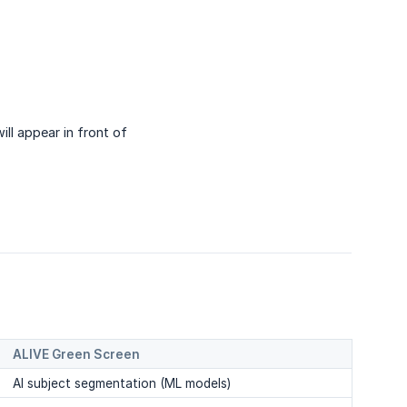
ll appear in front of
ALIVE Green Screen
AI subject segmentation (ML models)