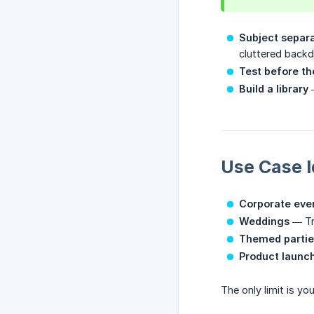
Subject separ
cluttered backd
Test before th
Build a library
—
Use Case 
Corporate eve
Weddings
— Tra
Themed partie
Product launc
The only limit is y