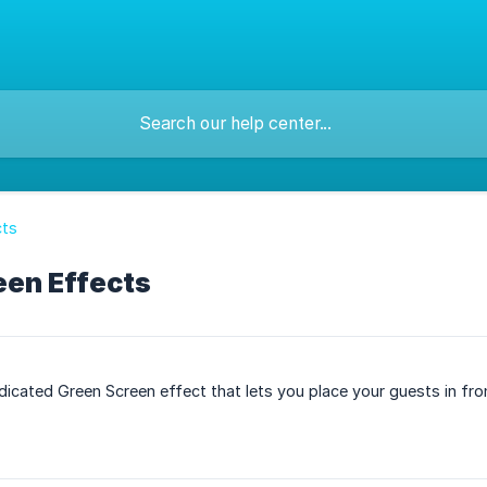
cts
een Effects
dicated Green Screen effect that lets you place your guests in f