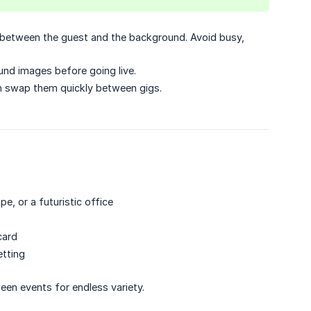
 between the guest and the background. Avoid busy,
nd images before going live.
n swap them quickly between gigs.
, or a futuristic office
card
etting
een events for endless variety.