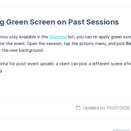
g Green Screen on Past Sessions
os stay available in the
Sessions
list, you can re-apply green scr
er the event. Open the session, tap the actions menu, and pick
Re
t the new background.
seful for post-event upsells: a client can pick a different scene af
g.
Updated on: 05/07/2026