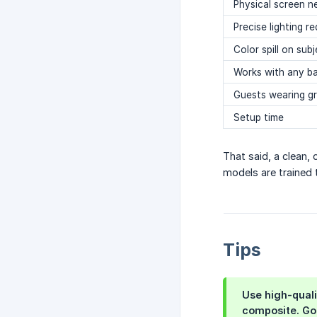
Physical screen 
Precise lighting re
Color spill on sub
Works with any b
Guests wearing g
Setup time
That said, a clean,
models are trained 
Tips
Use
high-qual
composite. Go 