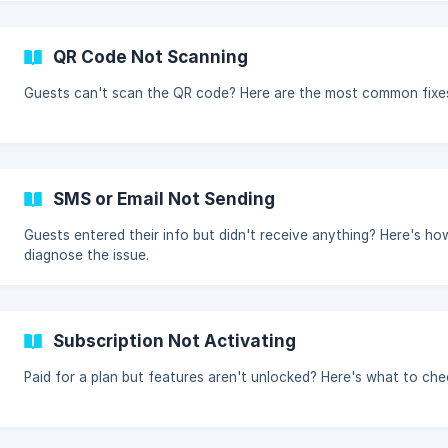
QR Code Not Scanning
Guests can't scan the QR code? Here are the most common fixe
SMS or Email Not Sending
Guests entered their info but didn't receive anything? Here's ho
diagnose the issue.
Subscription Not Activating
Paid for a plan but features aren't unlocked? Here's what to che