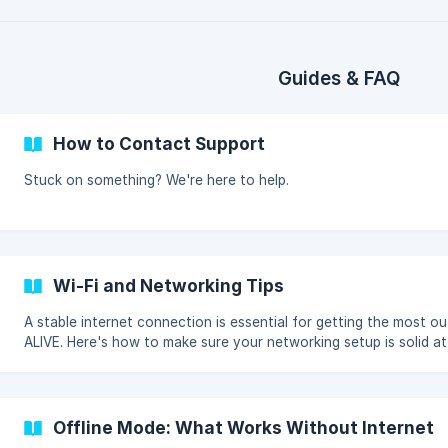
Guides & FAQ
How to Contact Support
Stuck on something? We're here to help.
Wi-Fi and Networking Tips
A stable internet connection is essential for getting the most ou
ALIVE. Here's how to make sure your networking setup is solid a
event.
Offline Mode: What Works Without Internet