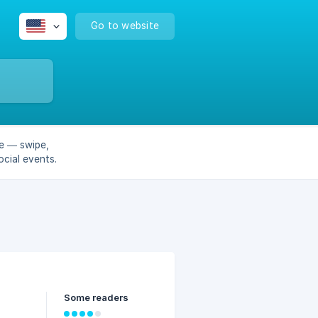
Go to website
e — swipe,
cial events.
Some readers