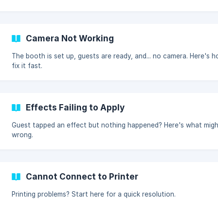
Camera Not Working
The booth is set up, guests are ready, and... no camera. Here's 
fix it fast.
Effects Failing to Apply
Guest tapped an effect but nothing happened? Here's what migh
wrong.
Cannot Connect to Printer
Printing problems? Start here for a quick resolution.