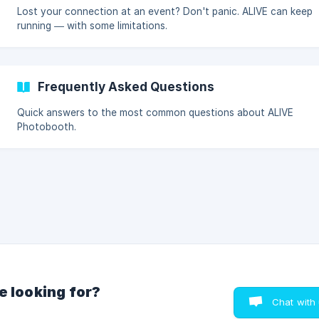
Lost your connection at an event? Don't panic. ALIVE can keep
running — with some limitations.
Frequently Asked Questions
Quick answers to the most common questions about ALIVE
Photobooth.
e looking for?
Chat with