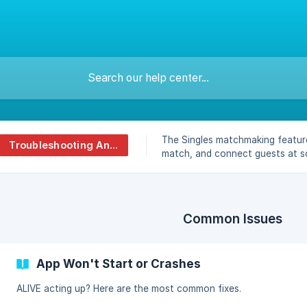
The Singles matchmaking featur
Troubleshooting And Faq
match, and connect guests at so
Common Issues
App Won't Start or Crashes
ALIVE acting up? Here are the most common fixes.