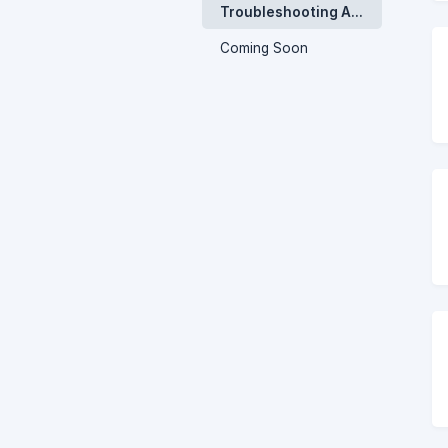
Troubleshooting And Faq
Coming Soon