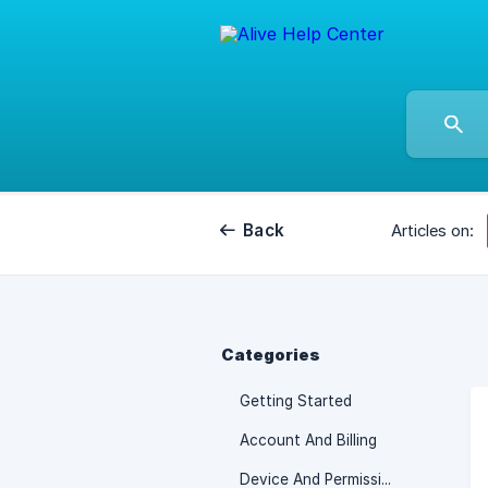
Back
Articles on:
Categories
Getting Started
Account And Billing
Device And Permissions