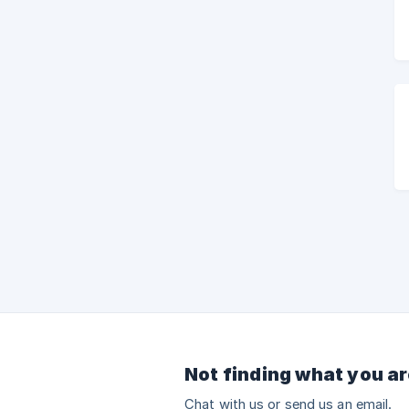
Not finding what you ar
Chat with us or send us an email.