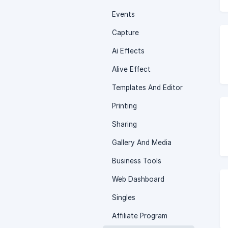
Events
Capture
Ai Effects
Alive Effect
Templates And Editor
Printing
Sharing
Gallery And Media
Business Tools
Web Dashboard
Singles
Affiliate Program