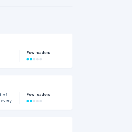
Few readers
Few readers
t of
t every