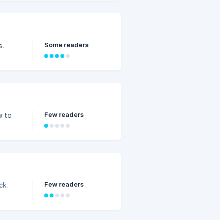
Some readers
s.
Few readers
w to
Few readers
ck.