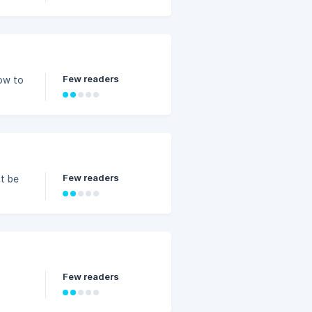
Few readers
how to
Few readers
t be
Few readers