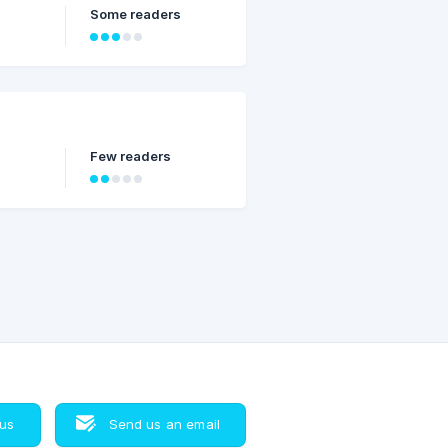
Some readers
Few readers
 us
Send us an email