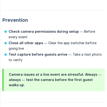
Prevention
Check camera permissions during setup
— Before
every event
Close all other apps
— Clear the app switcher before
going live
Test capture before guests arrive
— Take a test photo
to verify
Camera issues at a live event are stressful. Always —
always — test the camera before the first guest
walks up.