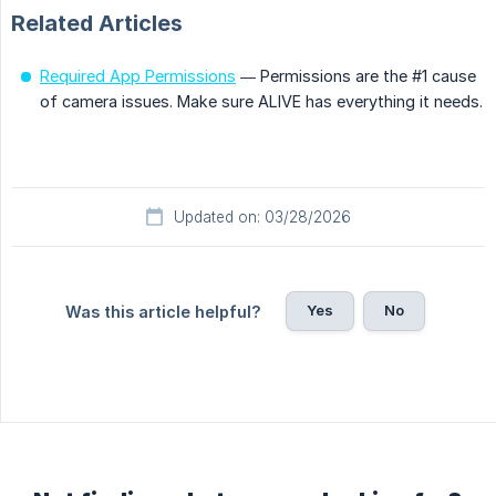
Related Articles
Required App Permissions
— Permissions are the #1 cause
of camera issues. Make sure ALIVE has everything it needs.
Updated on: 03/28/2026
Yes
No
Was this article helpful?