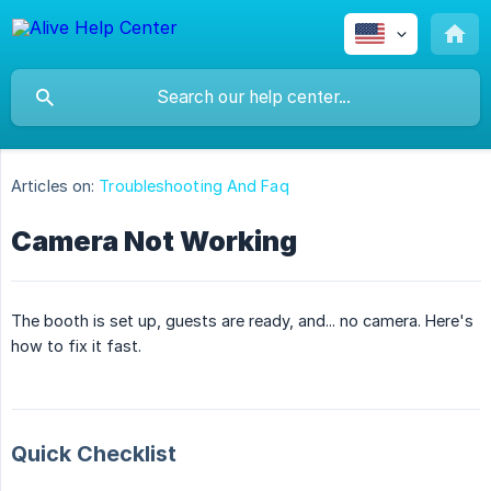
Articles on:
Troubleshooting And Faq
Camera Not Working
The booth is set up, guests are ready, and... no camera. Here's
how to fix it fast.
Quick Checklist