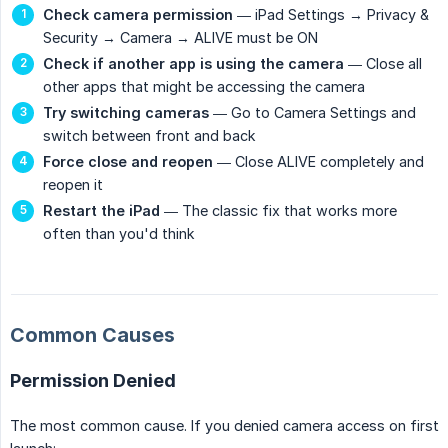
Check camera permission
— iPad Settings → Privacy &
Security → Camera → ALIVE must be ON
Check if another app is using the camera
— Close all
other apps that might be accessing the camera
Try switching cameras
— Go to Camera Settings and
switch between front and back
Force close and reopen
— Close ALIVE completely and
reopen it
Restart the iPad
— The classic fix that works more
often than you'd think
Common Causes
Permission Denied
The most common cause. If you denied camera access on first