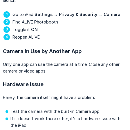
launch:
Go to iPad
Settings
→
Privacy & Security
→
Camera
Find ALIVE Photobooth
Toggle it
ON
Reopen ALIVE
Camera in Use by Another App
Only one app can use the camera at a time. Close any other
camera or video apps.
Hardware Issue
Rarely, the camera itself might have a problem:
Test the camera with the built-in Camera app
If it doesn't work there either, it's a hardware issue with
the iPad