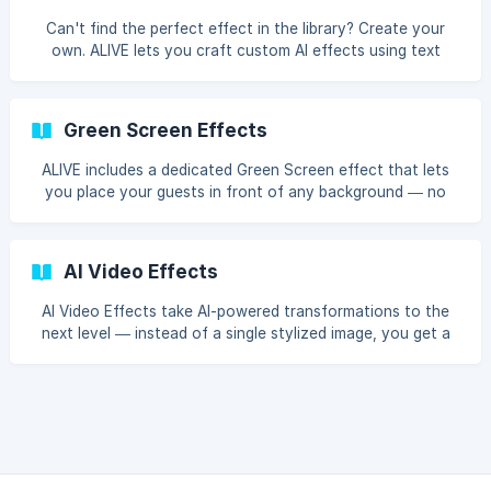
Can't find the perfect effect in the library? Create your
own. ALIVE lets you craft custom AI effects using text
prompts — describe the style you want, and the AI will
make it happen.
Green Screen Effects
ALIVE includes a dedicated Green Screen effect that lets
you place your guests in front of any background — no
physical green screen required.
AI Video Effects
AI Video Effects take AI-powered transformations to the
next level — instead of a single stylized image, you get a
short animated video of your guests' photos brought to
life with motion and cinematic