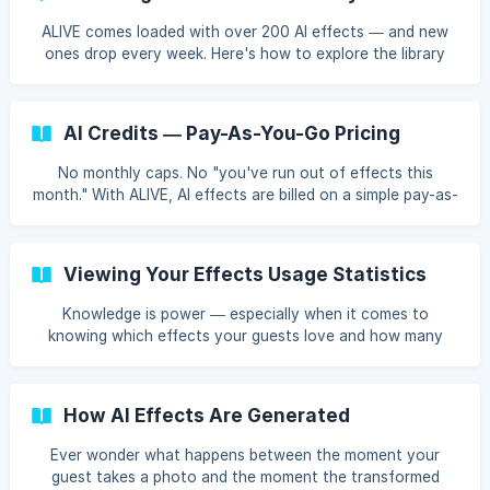
ALIVE comes loaded with over 200 AI effects — and new
ones drop every week. Here's how to explore the library
and find the perfect effects for your events.
AI Credits — Pay-As-You-Go Pricing
No monthly caps. No "you've run out of effects this
month." With ALIVE, AI effects are billed on a simple pay-as-
you-go model — you pay per use, and that's it.
Viewing Your Effects Usage Statistics
Knowledge is power — especially when it comes to
knowing which effects your guests love and how many
credits you're using. ALIVE tracks your effects usage so
you can make data-driven decisions.
How AI Effects Are Generated
Ever wonder what happens between the moment your
guest takes a photo and the moment the transformed