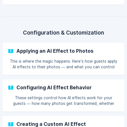
result appears? Here's a peek behind the curtain.
Configuration & Customization
Applying an AI Effect to Photos
This is where the magic happens. Here's how guests apply
AI effects to their photos — and what you can control
behind the scenes.
Configuring AI Effect Behavior
These settings control how AI effects work for your
guests — how many photos get transformed, whether
effects apply automatically, and how many tries guests
get.
Creating a Custom AI Effect