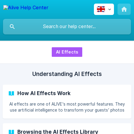
AI Effects
Understanding AI Effects
How AI Effects Work
AI effects are one of ALIVE's most powerful features. They
use artificial intelligence to transform your guests' photos
into completely new artistic styles — in seconds. Anime,
Disney Pixar, Pop Art,
Browsing the AI Effects Library