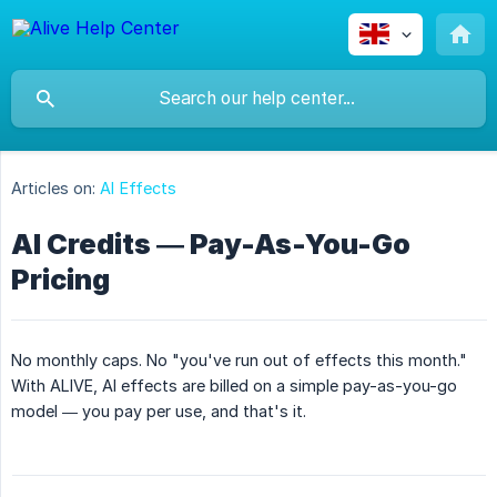
Articles on:
AI Effects
AI Credits — Pay-As-You-Go
Pricing
No monthly caps. No "you've run out of effects this month."
With ALIVE, AI effects are billed on a simple pay-as-you-go
model — you pay per use, and that's it.