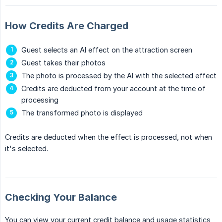
How Credits Are Charged
Guest selects an AI effect on the attraction screen
Guest takes their photos
The photo is processed by the AI with the selected effect
Credits are deducted from your account at the time of
processing
The transformed photo is displayed
Credits are deducted when the effect is processed, not when
it's selected.
Checking Your Balance
You can view your current credit balance and usage statistics