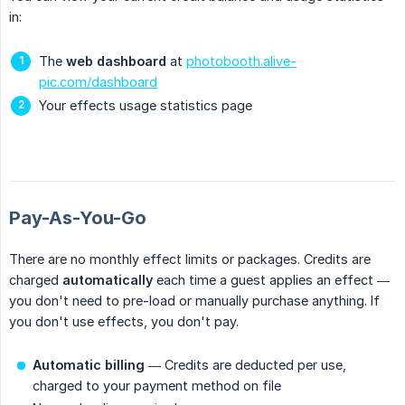
in:
The
web dashboard
at
photobooth.alive-
pic.com/dashboard
Your effects usage statistics page
Pay-As-You-Go
There are no monthly effect limits or packages. Credits are
charged
automatically
each time a guest applies an effect —
you don't need to pre-load or manually purchase anything. If
you don't use effects, you don't pay.
Automatic billing
— Credits are deducted per use,
charged to your payment method on file