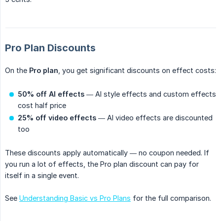
Pro Plan Discounts
On the
Pro plan
, you get significant discounts on effect costs:
50% off AI effects
— AI style effects and custom effects
cost half price
25% off video effects
— AI video effects are discounted
too
These discounts apply automatically — no coupon needed. If
you run a lot of effects, the Pro plan discount can pay for
itself in a single event.
See
Understanding Basic vs Pro Plans
for the full comparison.