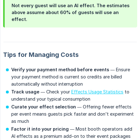
Not every guest will use an AI effect. The estimates
above assume about 60% of guests will use an
effect.
Tips for Managing Costs
Verify your payment method before events
— Ensure
your payment method is current so credits are billed
automatically without interruption
Track usage
— Check your
Effects Usage Statistics
to
understand your typical consumption
Curate your effect selection
— Offering fewer effects
per event means guests pick faster and don't experiment
as much
Factor it into your pricing
— Most booth operators add
AI effects as a premium add-on to their event packages