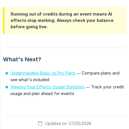
Running out of credits during an event means AI
effects stop working. Always check your balance
before going live.
What's Next?
Understanding Basic vs Pro Plans
— Compare plans and
see what's included
Viewing Your Effects Usage Statistics
— Track your credit
usage and plan ahead for events
Updated on: 07/05/2026