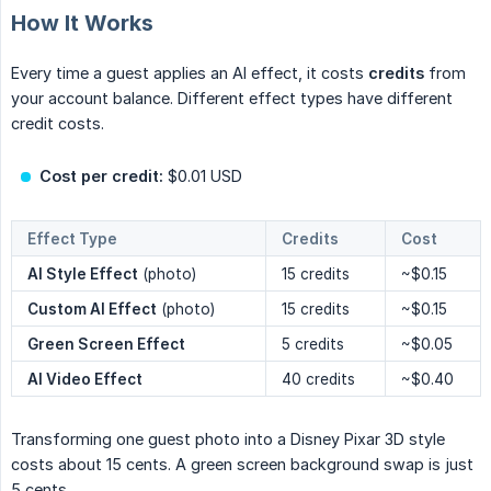
How It Works
Every time a guest applies an AI effect, it costs
credits
from
your account balance. Different effect types have different
credit costs.
Cost per credit:
$0.01 USD
Effect Type
Credits
Cost
AI Style Effect
(photo)
15 credits
~$0.15
Custom AI Effect
(photo)
15 credits
~$0.15
Green Screen Effect
5 credits
~$0.05
AI Video Effect
40 credits
~$0.40
Transforming one guest photo into a Disney Pixar 3D style
costs about 15 cents. A green screen background swap is just
5 cents.