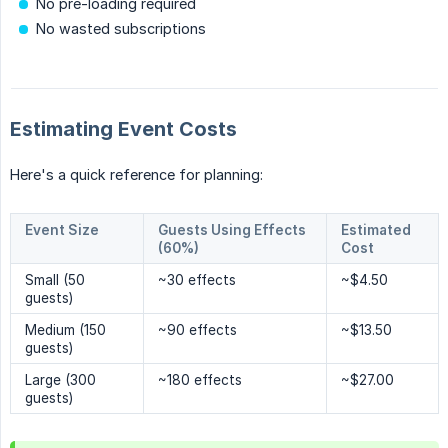
No pre-loading required
No wasted subscriptions
Estimating Event Costs
Here's a quick reference for planning:
Event Size
Guests Using Effects
Estimated
(60%)
Cost
Small (50
~30 effects
~$4.50
guests)
Medium (150
~90 effects
~$13.50
guests)
Large (300
~180 effects
~$27.00
guests)