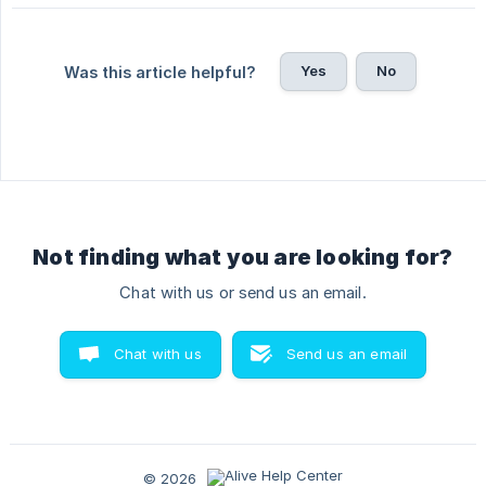
Yes
No
Was this article helpful?
Not finding what you are looking for?
Chat with us or send us an email.
Chat with us
Send us an email
© 2026