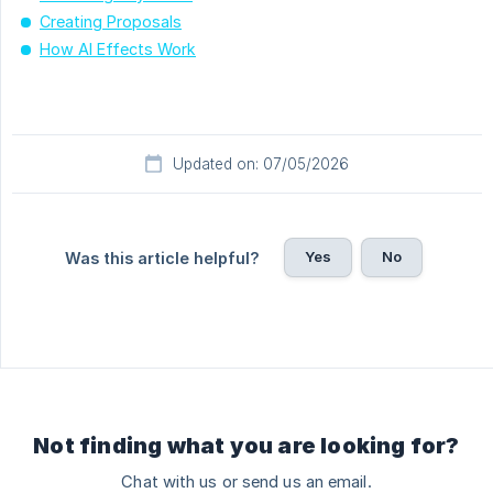
Creating Proposals
How AI Effects Work
Updated on: 07/05/2026
Yes
No
Was this article helpful?
Not finding what you are looking for?
Chat with us or send us an email.