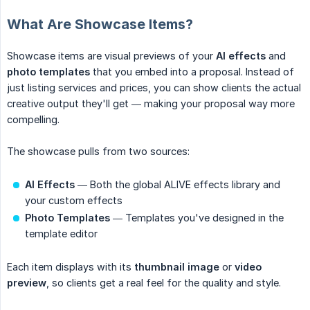
What Are Showcase Items?
Showcase items are visual previews of your
AI effects
and
photo templates
that you embed into a proposal. Instead of
just listing services and prices, you can show clients the actual
creative output they'll get — making your proposal way more
compelling.
The showcase pulls from two sources:
AI Effects
— Both the global ALIVE effects library and
your custom effects
Photo Templates
— Templates you've designed in the
template editor
Each item displays with its
thumbnail image
or
video 
preview
, so clients get a real feel for the quality and style.