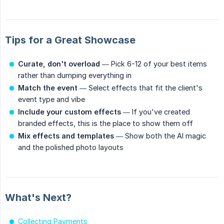
Tips for a Great Showcase
Curate, don't overload
— Pick 6-12 of your best items
rather than dumping everything in
Match the event
— Select effects that fit the client's
event type and vibe
Include your custom effects
— If you've created
branded effects, this is the place to show them off
Mix effects and templates
— Show both the AI magic
and the polished photo layouts
What's Next?
Collecting Payments