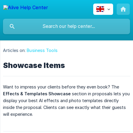
Articles on:
Business Tools
Showcase Items
Want to impress your clients before they even book? The
Effects & Templates Showcase
section in proposals lets you
display your best AI effects and photo templates directly
inside the proposal. Clients can see exactly what their guests
will experience.