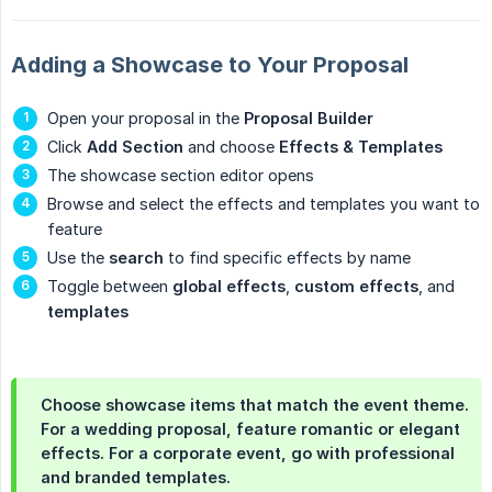
Adding a Showcase to Your Proposal
Open your proposal in the
Proposal Builder
Click
Add Section
and choose
Effects & Templates
The showcase section editor opens
Browse and select the effects and templates you want to
feature
Use the
search
to find specific effects by name
Toggle between
global effects
,
custom effects
, and
templates
Choose showcase items that match the event theme.
For a wedding proposal, feature romantic or elegant
effects. For a corporate event, go with professional
and branded templates.