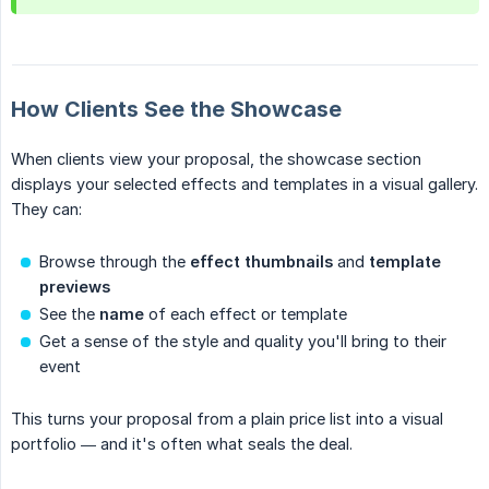
How Clients See the Showcase
When clients view your proposal, the showcase section
displays your selected effects and templates in a visual gallery.
They can:
Browse through the
effect thumbnails
and
template 
previews
See the
name
of each effect or template
Get a sense of the style and quality you'll bring to their
event
This turns your proposal from a plain price list into a visual
portfolio — and it's often what seals the deal.