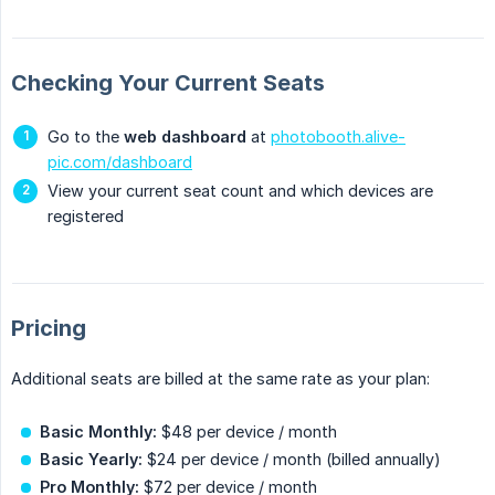
Checking Your Current Seats
Go to the
web dashboard
at
photobooth.alive-
pic.com/dashboard
View your current seat count and which devices are
registered
Pricing
Additional seats are billed at the same rate as your plan:
Basic Monthly:
$48 per device / month
Basic Yearly:
$24 per device / month (billed annually)
Pro Monthly:
$72 per device / month