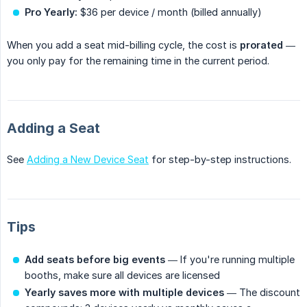
Pro Yearly:
$36 per device / month (billed annually)
When you add a seat mid-billing cycle, the cost is
prorated
—
you only pay for the remaining time in the current period.
Adding a Seat
See
Adding a New Device Seat
for step-by-step instructions.
Tips
Add seats before big events
— If you're running multiple
booths, make sure all devices are licensed
Yearly saves more with multiple devices
— The discount