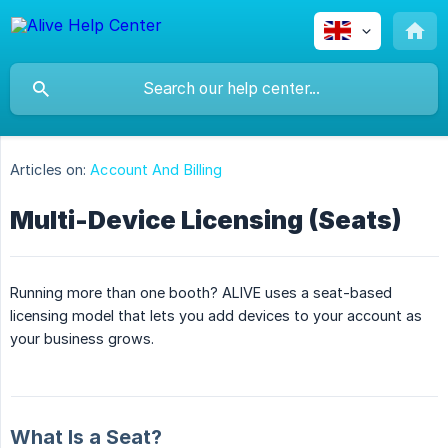
Articles on:
Account And Billing
Multi-Device Licensing (Seats)
Running more than one booth? ALIVE uses a seat-based
licensing model that lets you add devices to your account as
your business grows.
What Is a Seat?