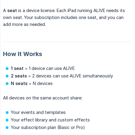
A
seat
is a device license. Each iPad running ALIVE needs its
own seat. Your subscription includes one seat, and you can
add more as needed.
How It Works
1 seat
= 1 device can use ALIVE
2 seats
= 2 devices can use ALIVE simultaneously
N seats
= N devices
All devices on the same account share:
Your events and templates
Your effect library and custom effects
Your subscription plan (Basic or Pro)