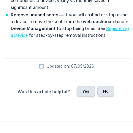
compounds: 3 devices yearly vs monthly saves a
significant amount
Remove unused seats
— If you sell an iPad or stop using
a device, remove the seat from the
web dashboard
under
Device Management
to stop being billed. See
Registering
a Device
for step-by-step removal instructions.
Updated on: 07/05/2026
Yes
No
Was this article helpful?