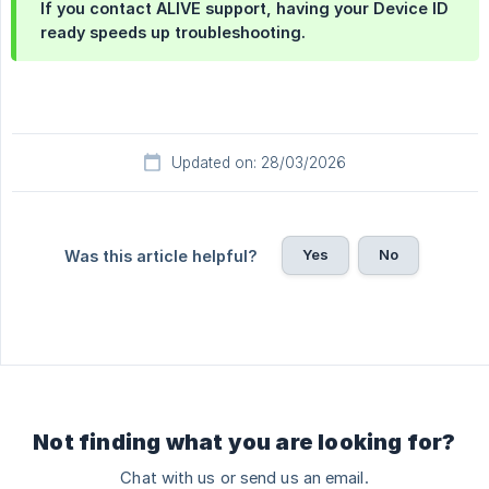
If you contact ALIVE support, having your Device ID
ready speeds up troubleshooting.
Updated on: 28/03/2026
Yes
No
Was this article helpful?
Not finding what you are looking for?
Chat with us or send us an email.