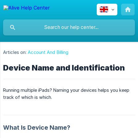
Articles on:
Account And Billing
Device Name and Identification
Running multiple iPads? Naming your devices helps you keep
track of which is which.
What Is Device Name?