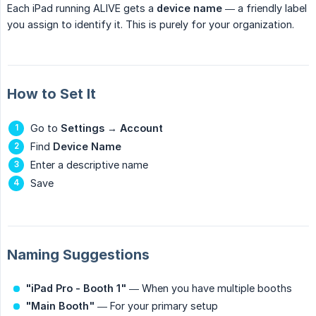
Each iPad running ALIVE gets a
device name
— a friendly label
you assign to identify it. This is purely for your organization.
How to Set It
Go to
Settings
→
Account
Find
Device Name
Enter a descriptive name
Save
Naming Suggestions
"iPad Pro - Booth 1"
— When you have multiple booths
"Main Booth"
— For your primary setup