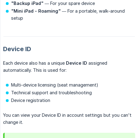
"Backup iPad"
— For your spare device
"Mini iPad - Roaming"
— For a portable, walk-around
setup
Device ID
Each device also has a unique
Device ID
assigned
automatically. This is used for:
Multi-device licensing (seat management)
Technical support and troubleshooting
Device registration
You can view your Device ID in account settings but you can't
change it.