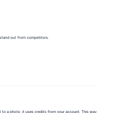
stand out from competitors.
t to a photo, it uses credits from your account. This way,