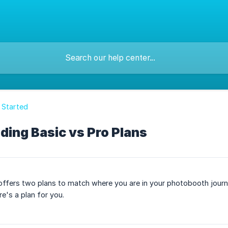
 Started
ing Basic vs Pro Plans
fers two plans to match where you are in your photobooth journey
e's a plan for you.