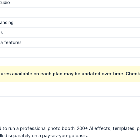
tudio
randing
ls
ta features
tures available on each plan may be updated over time. Chec
 to run a professional photo booth. 200+ AI effects, templates, pr
illed separately on a pay-as-you-go basis.