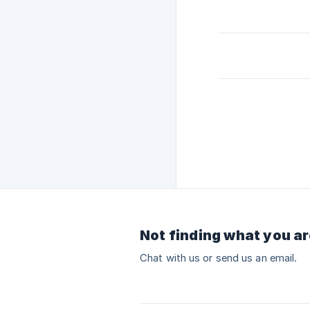
Not finding what you ar
Chat with us or send us an email.