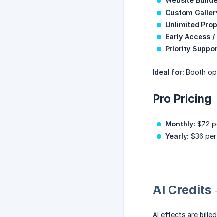
Website Builde
Custom Galler
Unlimited Prop
Early Access /
Priority Suppor
Ideal for:
Booth ope
Pro Pricing
Monthly:
$72 pe
Yearly:
$36 per 
AI Credit
AI effects are bille