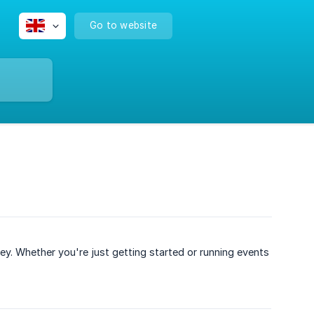
Go to website
. Whether you're just getting started or running events