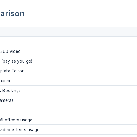
arison
 360 Video
s (pay as you go)
plate Editor
haring
& Bookings
cameras
AI effects usage
video effects usage