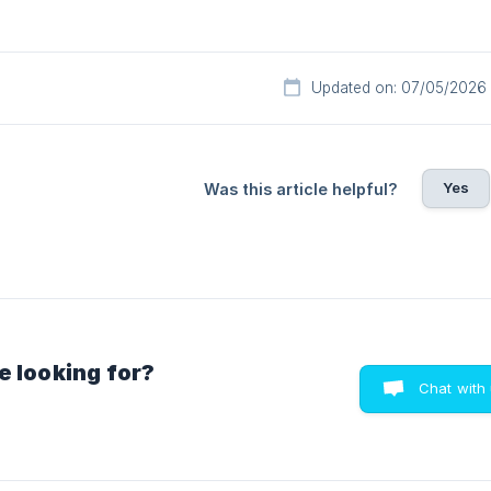
Updated on: 07/05/2026
Yes
Was this article helpful?
e looking for?
Chat with