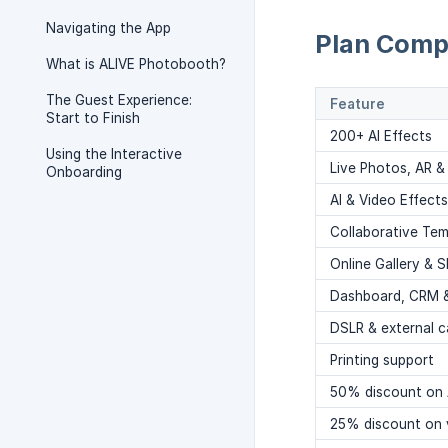
Navigating the App
Plan Comp
What is ALIVE Photobooth?
The Guest Experience:
Feature
Start to Finish
200+ AI Effects
Using the Interactive
Live Photos, AR &
Onboarding
AI & Video Effect
Collaborative Tem
Online Gallery & S
Dashboard, CRM 
DSLR & external 
Printing support
50% discount on 
25% discount on 