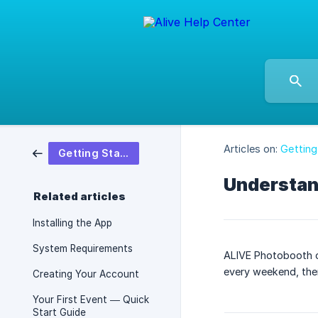
Articles on:
Getting
Getting Started
Understand
Related articles
Installing the App
System Requirements
ALIVE Photobooth of
every weekend, ther
Creating Your Account
Your First Event — Quick
Start Guide