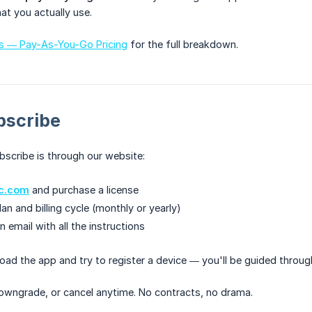
at you actually use.
ts — Pay-As-You-Go Pricing
for the full breakdown.
bscribe
scribe is through our website:
ic.com
and purchase a license
n and billing cycle (monthly or yearly)
an email with all the instructions
load the app and try to register a device — you'll be guided throu
owngrade, or cancel anytime. No contracts, no drama.