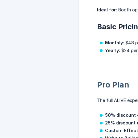
Ideal for:
Booth ope
Basic Prici
Monthly:
$48 pe
Yearly:
$24 per 
Pro Plan
The full ALIVE exper
50% discount o
25% discount 
Custom Effect