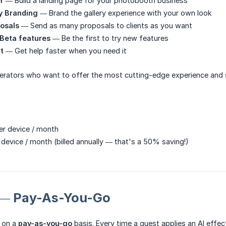
r
— Build a landing page for your photobooth business
y Branding
— Brand the gallery experience with your own look
osals
— Send as many proposals to clients as you want
 Beta features
— Be the first to try new features
t
— Get help faster when you need it
rators who want to offer the most cutting-edge experience and 
r device / month
device / month (billed annually — that's a 50% saving!)
s — Pay-As-You-Go
d on a
pay-as-you-go
basis. Every time a guest applies an AI effec