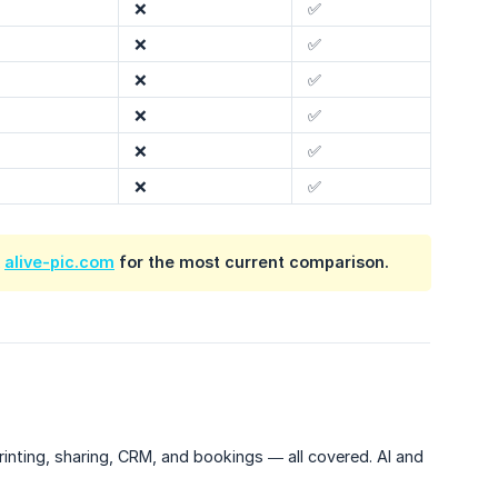
❌
✅
❌
✅
❌
✅
❌
✅
❌
✅
❌
✅
k
alive-pic.com
for the most current comparison.
inting, sharing, CRM, and bookings — all covered. AI and