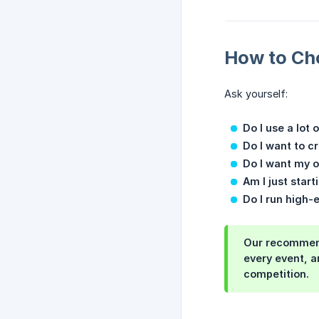
How to Ch
Ask yourself:
Do I use a lot 
Do I want to c
Do I want my 
Am I just star
Do I run high-
Our recommen
every event, a
competition.