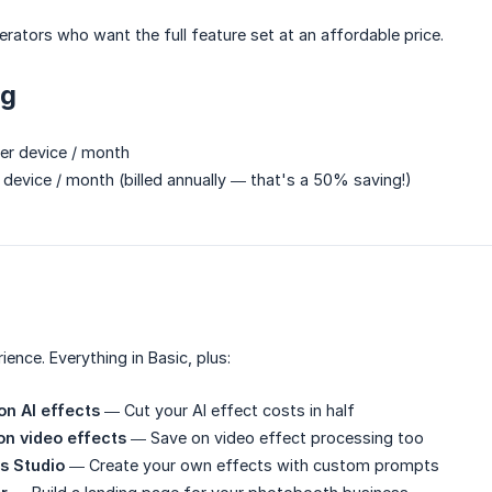
rators who want the full feature set at an affordable price.
ng
r device / month
device / month (billed annually — that's a 50% saving!)
ience. Everything in Basic, plus:
n AI effects
— Cut your AI effect costs in half
on video effects
— Save on video effect processing too
s Studio
— Create your own effects with custom prompts