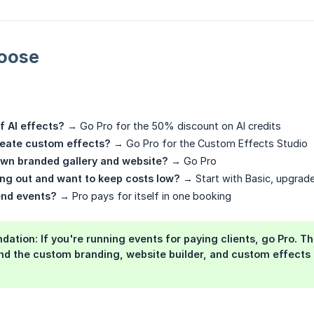
oose
of AI effects?
→ Go Pro for the 50% discount on AI credits
reate custom effects?
→ Go Pro for the Custom Effects Studio
own branded gallery and website?
→ Go Pro
ting out and want to keep costs low?
→ Start with Basic, upgrade
end events?
→ Pro pays for itself in one booking
dation:
If you're running events for paying clients, go
Pro
. T
nd the custom branding, website builder, and custom effects 