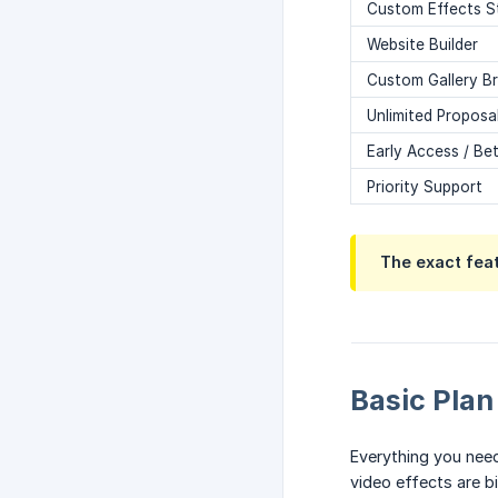
Custom Effects S
Website Builder
Custom Gallery B
Unlimited Proposa
Early Access / Be
Priority Support
The exact fea
Basic Plan
Everything you need
video effects are b