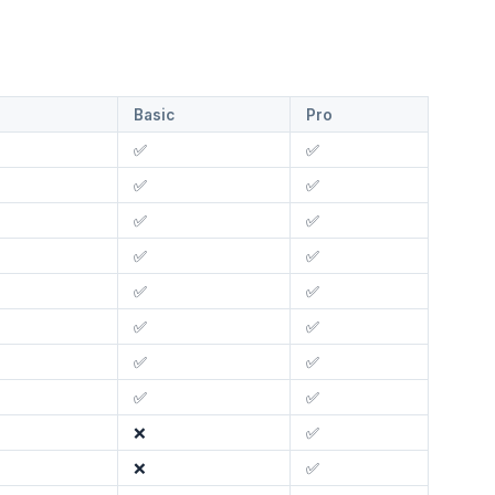
Basic
Pro
✅
✅
✅
✅
✅
✅
✅
✅
✅
✅
✅
✅
✅
✅
✅
✅
❌
✅
❌
✅