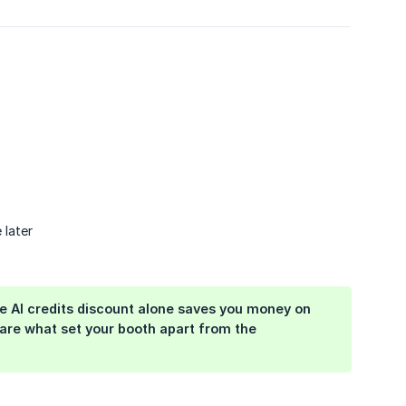
 later
he AI credits discount alone saves you money on
are what set your booth apart from the