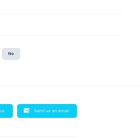
No
 us
Send us an email