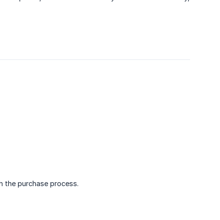
gh the purchase process.