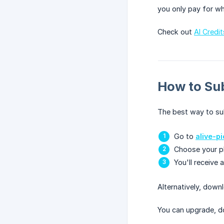
you only pay for wh
Check out
AI Credi
How to Su
The best way to sub
Go to
alive-p
Choose your pla
You'll receive 
Alternatively, down
You can upgrade, d