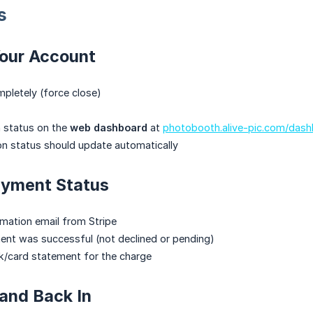
s
Your Account
pletely (force close)
n status on the
web dashboard
at
photobooth.alive-pic.com/das
on status should update automatically
ayment Status
mation email from Stripe
ent was successful (not declined or pending)
k/card statement for the charge
 and Back In