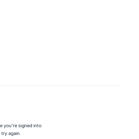
e you're signed into
try again.