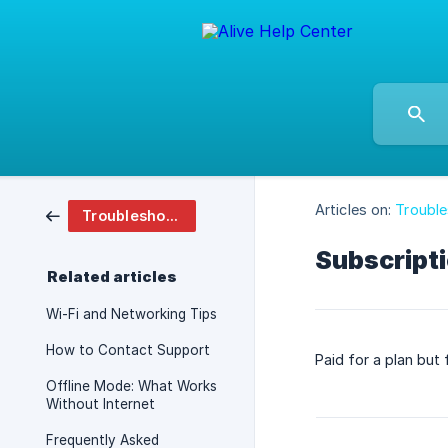
Articles on:
Troubl
Troubleshooting And Faq
Subscripti
Related articles
Wi-Fi and Networking Tips
How to Contact Support
Paid for a plan but
Offline Mode: What Works
Without Internet
Frequently Asked