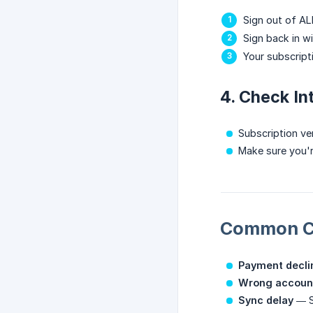
Sign out of AL
Sign back in w
Your subscript
4. Check In
Subscription ver
Make sure you'
Common C
Payment decli
Wrong accoun
Sync delay
— So