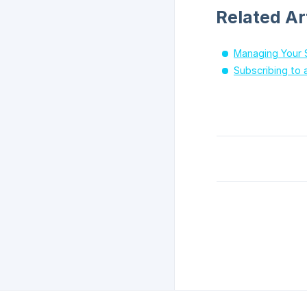
Related Ar
Managing Your 
Subscribing to 