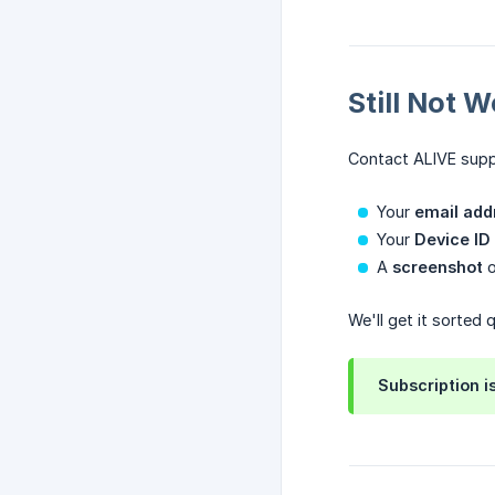
Still Not 
Contact ALIVE sup
Your
email add
Your
Device ID
A
screenshot
o
We'll get it sorted q
Subscription i