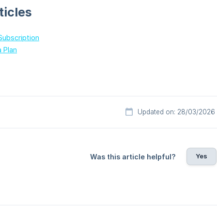
ticles
Subscription
a Plan
Updated on: 28/03/2026
Yes
Was this article helpful?