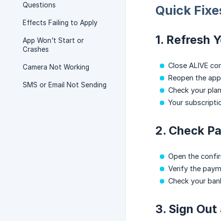
Questions
Quick Fixe
Effects Failing to Apply
1. Refresh 
App Won't Start or
Crashes
Close ALIVE com
Camera Not Working
Reopen the app
SMS or Email Not Sending
Check your pla
Your subscripti
2. Check P
Open the confir
Verify the paym
Check your ban
3. Sign Out