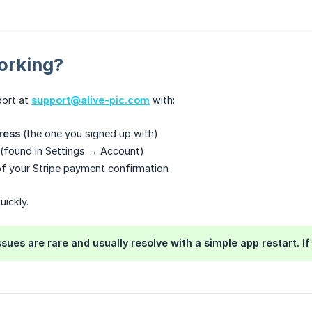
Working?
port at
support@alive-pic.com
with:
ress
(the one you signed up with)
(found in Settings → Account)
f your Stripe payment confirmation
uickly.
ssues are rare and usually resolve with a simple app restart. I