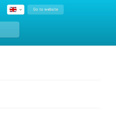
Go to website