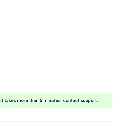
f it takes more than 5 minutes, contact support.