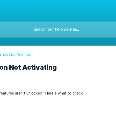
eshooting And Faq
on Not Activating
 features aren't unlocked? Here's what to check.