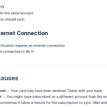
IVE
ith the same account
ion should sync
ternet Connection
ification requires an internet connection
re connected to Wi-Fi
auses
ned
— Your card may have been declined. Check with your bank.
t
— You might have subscribed on a different account than the on
metimes it takes a minute for the subscription to sync. Wait and 