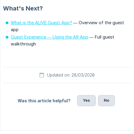
What's Next?
What is the ALIVE Guest App?
— Overview of the guest
app
Guest Experience — Using the AR App
— Full guest
walkthrough
Updated on: 28/03/2026
Yes
No
Was this article helpful?