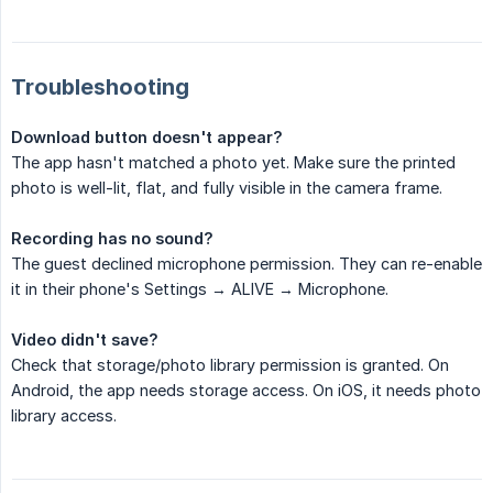
Troubleshooting
Download button doesn't appear?
The app hasn't matched a photo yet. Make sure the printed
photo is well-lit, flat, and fully visible in the camera frame.
Recording has no sound?
The guest declined microphone permission. They can re-enable
it in their phone's Settings → ALIVE → Microphone.
Video didn't save?
Check that storage/photo library permission is granted. On
Android, the app needs storage access. On iOS, it needs photo
library access.