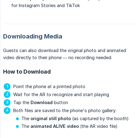
for Instagram Stories and TikTok
Downloading Media
Guests can also download the original photo and animated
video directly to their phone — no recording needed.
How to Download
Point the phone at a printed photo
Wait for the AR to recognize and start playing
Tap the
Download
button
Both files are saved to the phone's photo gallery:
The
original still photo
(as captured by the booth)
The
animated ALIVE video
(the AR video file)