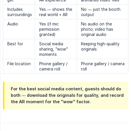
get
AR experience
animated video files
Includes
Yes — shows the
No — just the booth
surroundings
real world + AR
output
Audio
Yes (if mic
No audio on the
permission
photo; video has
granted)
original audio
Best for
Social media
Keeping high-quality
sharing, "wow"
originals
moments
File location
Phone gallery /
Phone gallery / camera
camera roll
roll
For the best social media content, guests should do
both — download the originals for quality, and record
the AR moment for the "wow" factor.