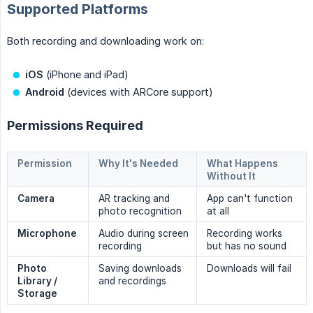
Supported Platforms
Both recording and downloading work on:
iOS
(iPhone and iPad)
Android
(devices with ARCore support)
Permissions Required
Permission
Why It's Needed
What Happens
Without It
Camera
AR tracking and
App can't function
photo recognition
at all
Microphone
Audio during screen
Recording works
recording
but has no sound
Photo 
Saving downloads
Downloads will fail
Library / 
and recordings
Storage