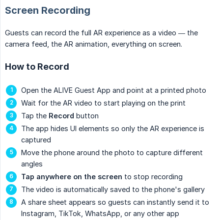
Screen Recording
Guests can record the full AR experience as a video — the
camera feed, the AR animation, everything on screen.
How to Record
Open the ALIVE Guest App and point at a printed photo
Wait for the AR video to start playing on the print
Tap the
Record
button
The app hides UI elements so only the AR experience is
captured
Move the phone around the photo to capture different
angles
Tap anywhere on the screen
to stop recording
The video is automatically saved to the phone's gallery
A share sheet appears so guests can instantly send it to
Instagram, TikTok, WhatsApp, or any other app