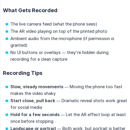
What Gets Recorded
The live camera feed (what the phone sees)
The AR video playing on top of the printed photo
Ambient audio from the microphone (if permission is
granted)
No UI buttons or overlays — they're hidden during
recording for a clean capture
Recording Tips
Slow, steady movements
— Moving the phone too fast
makes the video shaky
Start close, pull back
— Dramatic reveal shots work great
for social media
Hold for a few seconds
— Let the AR effect loop at least
once before stopping
Landscape or portrait
— Both work, but portrait is better