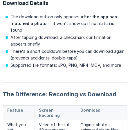
Download Details
The download button only appears
after the app has 
matched a photo
— it won't show up if no match is
found
After tapping download, a checkmark confirmation
appears briefly
There's a short cooldown before you can download again
(prevents accidental double-taps)
Supported file formats: JPG, PNG, MP4, MOV, and more
The Difference: Recording vs Download
Feature
Screen
Download
Recording
What you
Video of the full
Original photo +