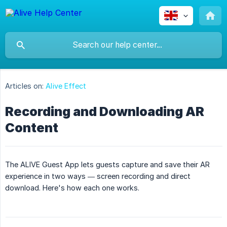
Articles on:
Alive Effect
Recording and Downloading AR
Content
The ALIVE Guest App lets guests capture and save their AR
experience in two ways — screen recording and direct
download. Here's how each one works.