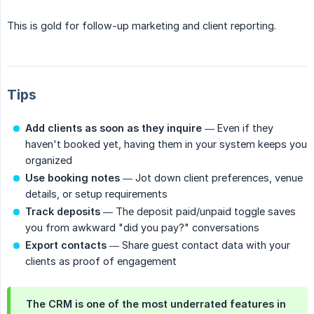
This is gold for follow-up marketing and client reporting.
Tips
Add clients as soon as they inquire
— Even if they
haven't booked yet, having them in your system keeps you
organized
Use booking notes
— Jot down client preferences, venue
details, or setup requirements
Track deposits
— The deposit paid/unpaid toggle saves
you from awkward "did you pay?" conversations
Export contacts
— Share guest contact data with your
clients as proof of engagement
The CRM is one of the most underrated features in