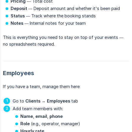
Pricing
— Total cost
Deposit
— Deposit amount and whether it's been paid
Status
— Track where the booking stands
Notes
— Internal notes for your team
This is everything you need to stay on top of your events —
no spreadsheets required.
Employees
If you have a team, manage them here:
Go to
Clients
→
Employees
tab
Add team members with:
Name
,
email
,
phone
Role
(e.g., operator, manager)
Hourly rate