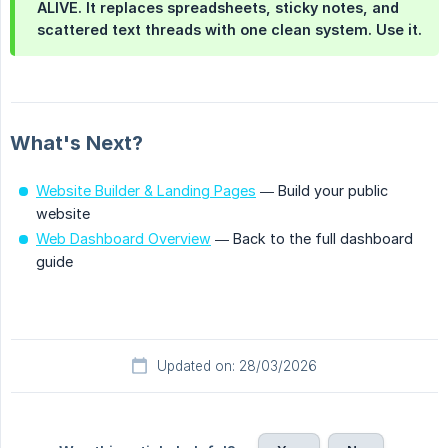
ALIVE. It replaces spreadsheets, sticky notes, and
scattered text threads with one clean system. Use it.
What's Next?
Website Builder & Landing Pages
— Build your public
website
Web Dashboard Overview
— Back to the full dashboard
guide
Updated on: 28/03/2026