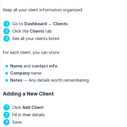
Keep all your client information organized:
Go to
Dashboard
→
Clients
Click the
Clients
tab
See all your clients listed
For each client, you can store:
Name
and
contact info
Company
name
Notes
— Any details worth remembering
Adding a New Client
Click
Add Client
Fill in their details
Save