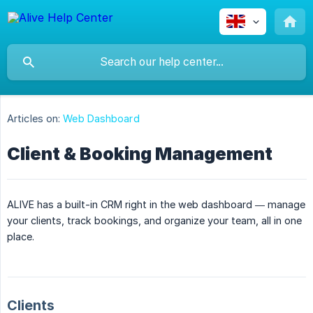
Articles on:
Web Dashboard
Client & Booking Management
ALIVE has a built-in CRM right in the web dashboard — manage
your clients, track bookings, and organize your team, all in one
place.
Clients