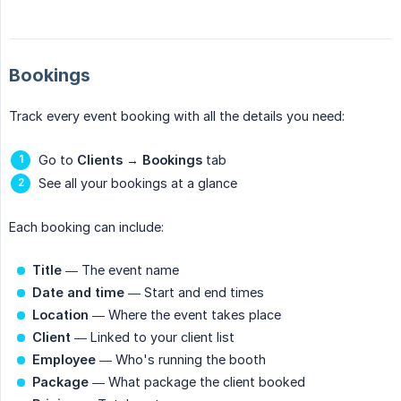
Bookings
Track every event booking with all the details you need:
Go to
Clients
→
Bookings
tab
See all your bookings at a glance
Each booking can include:
Title
— The event name
Date and time
— Start and end times
Location
— Where the event takes place
Client
— Linked to your client list
Employee
— Who's running the booth
Package
— What package the client booked