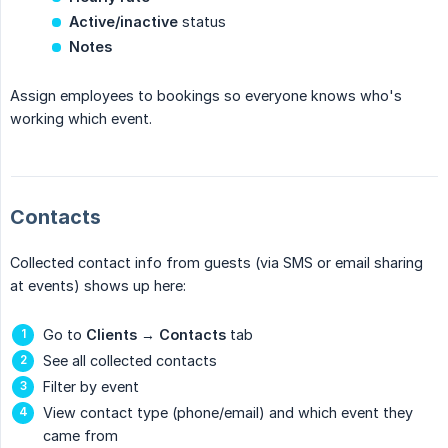
Active/inactive
status
Notes
Assign employees to bookings so everyone knows who's
working which event.
Contacts
Collected contact info from guests (via SMS or email sharing
at events) shows up here:
Go to
Clients
→
Contacts
tab
See all collected contacts
Filter by event
View contact type (phone/email) and which event they
came from