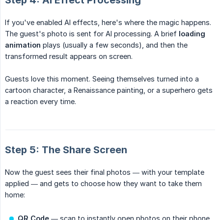
Step 4: AI Effect Processing
If you've enabled AI effects, here's where the magic happens.
The guest's photo is sent for AI processing. A brief
loading 
animation
plays (usually a few seconds), and then the
transformed result appears on screen.
Guests love this moment. Seeing themselves turned into a
cartoon character, a Renaissance painting, or a superhero gets
a reaction every time.
Step 5: The Share Screen
Now the guest sees their final photos — with your template
applied — and gets to choose how they want to take them
home:
QR Code
— scan to instantly open photos on their phone