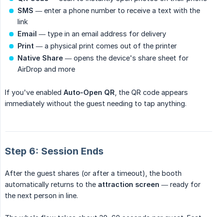
SMS
— enter a phone number to receive a text with the
link
Email
— type in an email address for delivery
Print
— a physical print comes out of the printer
Native Share
— opens the device's share sheet for
AirDrop and more
If you've enabled
Auto-Open QR
, the QR code appears
immediately without the guest needing to tap anything.
Step 6: Session Ends
After the guest shares (or after a timeout), the booth
automatically returns to the
attraction screen
— ready for
the next person in line.