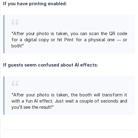
If you have printing enabled:
"After your photo is taken, you can scan the QR code
for a digital copy or hit Print for a physical one — or
both!"
If guests seem confused about AI effects:
"After your photo is taken, the booth will transform it
with a fun AI effect. Just wait a couple of seconds and
you'll see the result!"