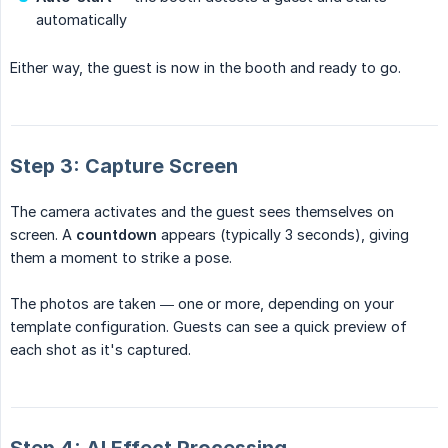
automatically
Either way, the guest is now in the booth and ready to go.
Step 3: Capture Screen
The camera activates and the guest sees themselves on
screen. A
countdown
appears (typically 3 seconds), giving
them a moment to strike a pose.
The photos are taken — one or more, depending on your
template configuration. Guests can see a quick preview of
each shot as it's captured.