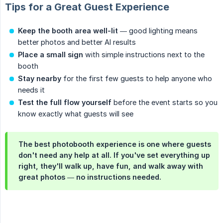
Tips for a Great Guest Experience
Keep the booth area well-lit
— good lighting means
better photos and better AI results
Place a small sign
with simple instructions next to the
booth
Stay nearby
for the first few guests to help anyone who
needs it
Test the full flow yourself
before the event starts so you
know exactly what guests will see
The best photobooth experience is one where guests
don't need any help at all. If you've set everything up
right, they'll walk up, have fun, and walk away with
great photos — no instructions needed.