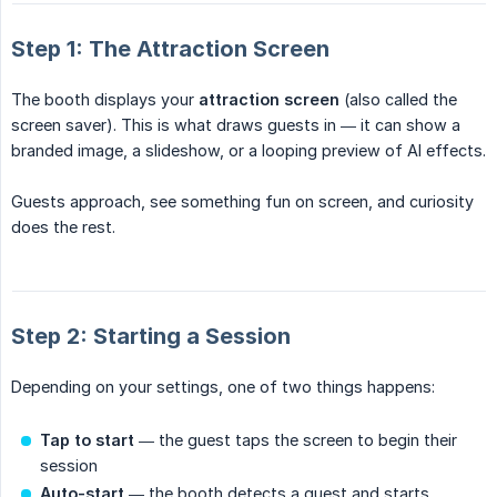
Step 1: The Attraction Screen
The booth displays your
attraction screen
(also called the
screen saver). This is what draws guests in — it can show a
branded image, a slideshow, or a looping preview of AI effects.
Guests approach, see something fun on screen, and curiosity
does the rest.
Step 2: Starting a Session
Depending on your settings, one of two things happens:
Tap to start
— the guest taps the screen to begin their
session
Auto-start
— the booth detects a guest and starts