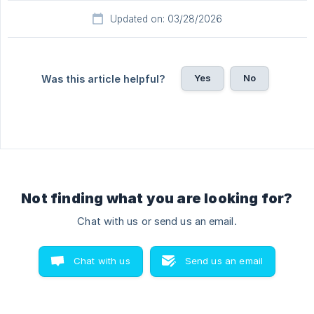
Updated on: 03/28/2026
Yes
No
Was this article helpful?
Not finding what you are looking for?
Chat with us or send us an email.
Chat with us
Send us an email