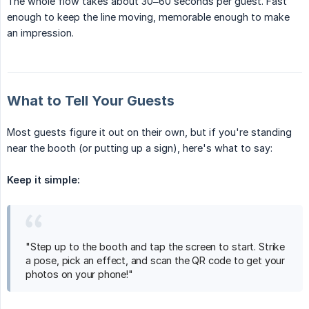
The whole flow takes about 30–60 seconds per guest. Fast
enough to keep the line moving, memorable enough to make
an impression.
What to Tell Your Guests
Most guests figure it out on their own, but if you're standing
near the booth (or putting up a sign), here's what to say:
Keep it simple:
"Step up to the booth and tap the screen to start. Strike
a pose, pick an effect, and scan the QR code to get your
photos on your phone!"