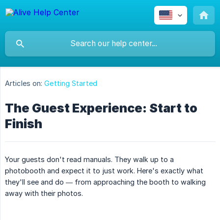
Articles on:
Getting Started
The Guest Experience: Start to
Finish
Your guests don't read manuals. They walk up to a
photobooth and expect it to just work. Here's exactly what
they'll see and do — from approaching the booth to walking
away with their photos.