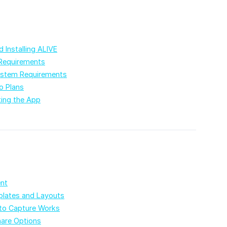
 Installing ALIVE
Requirements
stem Requirements
o Plans
ting the App
ent
lates and Layouts
o Capture Works
hare Options