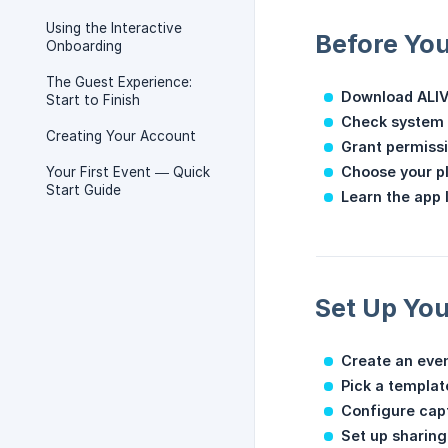
Using the Interactive
Before You
Onboarding
The Guest Experience:
Download ALI
Start to Finish
Check system 
Creating Your Account
Grant permiss
Choose your p
Your First Event — Quick
Start Guide
Learn the app 
Set Up You
Create an eve
Pick a templat
Configure cap
Set up sharing