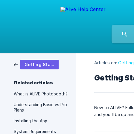
Articles on:
Getting
Getting Started
Getting St
Related articles
What is ALIVE Photobooth?
Understanding Basic vs Pro
New to ALIVE? Follo
Plans
and you'll be up and
Installing the App
System Requirements