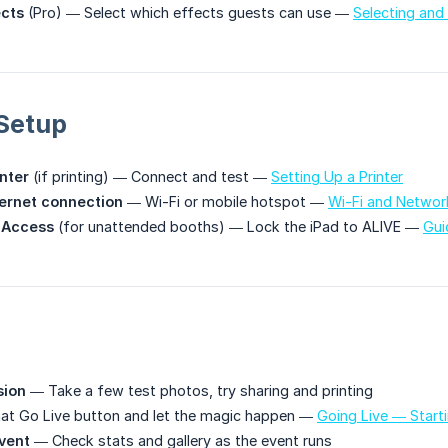
ects
(Pro) — Select which effects guests can use —
Selecting and
Setup
inter
(if printing) — Connect and test —
Setting Up a Printer
ternet connection
— Wi-Fi or mobile hotspot —
Wi-Fi and Networ
 Access
(for unattended booths) — Lock the iPad to ALIVE —
Gui
sion
— Take a few test photos, try sharing and printing
at Go Live button and let the magic happen —
Going Live — Start
vent
— Check stats and gallery as the event runs