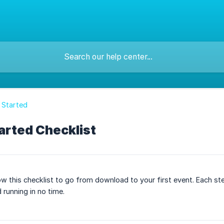
 Started
arted Checklist
w this checklist to go from download to your first event. Each ste
 running in no time.