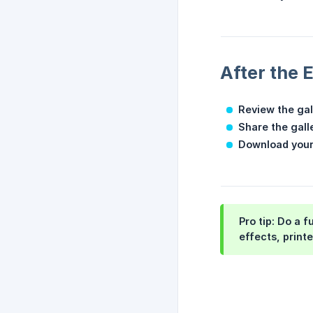
After the 
Review the gal
Share the galle
Download your
Pro tip:
Do a fu
effects, print