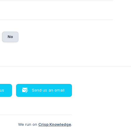
No
 us
Send us an email
We run on
Crisp Knowledge
.