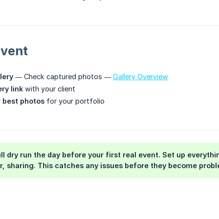
Event
lery
— Check captured photos —
Gallery Overview
ry link
with your client
 best photos
for your portfolio
ll dry run the day before your first real event. Set up everyt
er, sharing. This catches any issues before they become probl