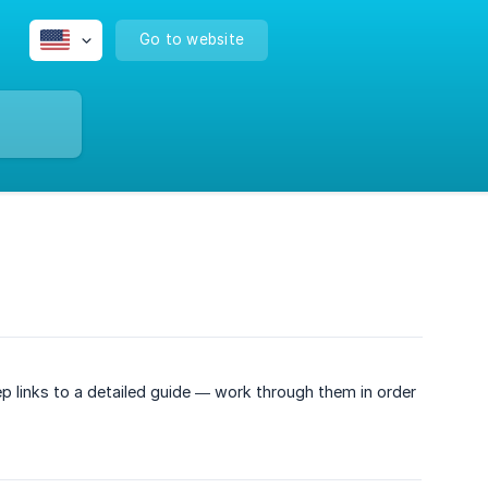
Go to website
p links to a detailed guide — work through them in order