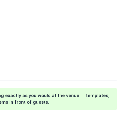
hing exactly as you would at the venue — templates,
ems in front of guests.