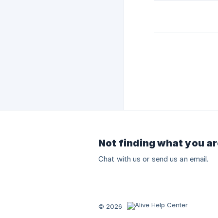
Not finding what you ar
Chat with us or send us an email.
© 2026