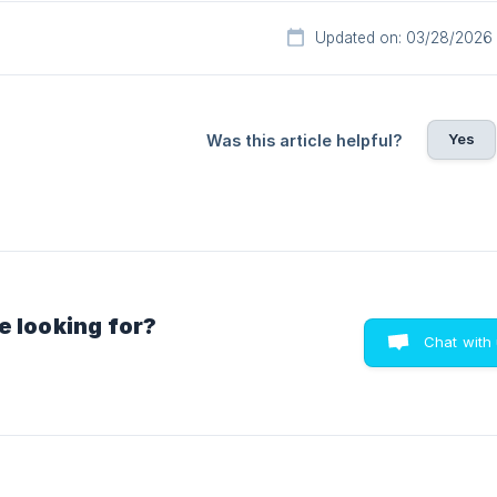
Updated on: 03/28/2026
Yes
Was this article helpful?
e looking for?
Chat with