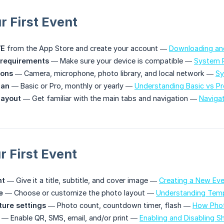
r First Event
VE
from the App Store and create your account —
Downloading and
requirements
— Make sure your device is compatible —
System 
ions
— Camera, microphone, photo library, and local network —
Sy
lan
— Basic or Pro, monthly or yearly —
Understanding Basic vs Pr
layout
— Get familiar with the main tabs and navigation —
Naviga
r First Event
nt
— Give it a title, subtitle, and cover image —
Creating a New Ev
e
— Choose or customize the photo layout —
Understanding Temp
ture settings
— Photo count, countdown timer, flash —
How Phot
— Enable QR, SMS, email, and/or print —
Enabling and Disabling S