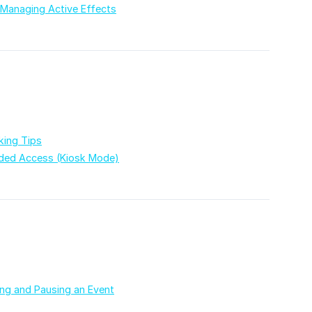
 Managing Active Effects
king Tips
ded Access (Kiosk Mode)
ing and Pausing an Event