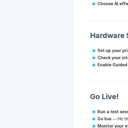
Choose AI eff
Hardware 
Set up your pr
Check your in
Enable Guided
Go Live!
Run a test ses
Go live
— Hit th
Monitor your e