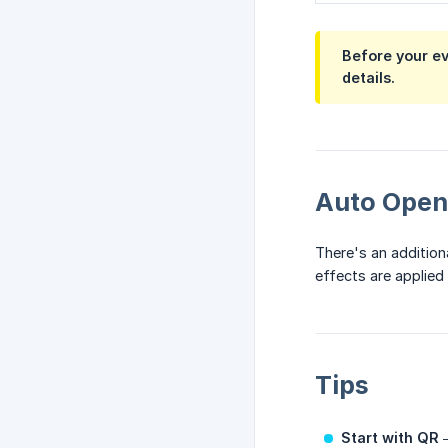
Before your e
details.
Auto Open
There's an addition
effects are applie
Tips
Start with QR
—