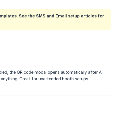
plates. See the SMS and Email setup articles for
bled, the QR code modal opens automatically after AI
 anything. Great for unattended booth setups.