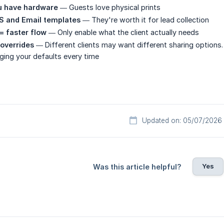
ou have hardware
— Guests love physical prints
 and Email templates
— They're worth it for lead collection
= faster flow
— Only enable what the client actually needs
overrides
— Different clients may want different sharing options.
ging your defaults every time
Updated on: 05/07/2026
Yes
Was this article helpful?