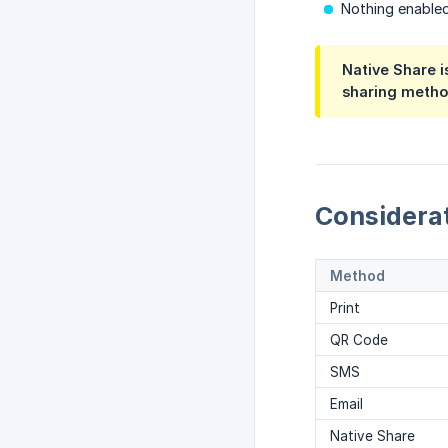
Nothing enabled
Native Share i
sharing method
Considera
Method
Print
QR Code
SMS
Email
Native Share