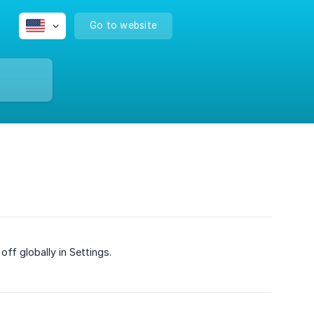
Go to website
ff globally in Settings.