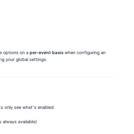
re options on a
per-event basis
when configuring an
ng your global settings.
s only see what's enabled.
s always available)