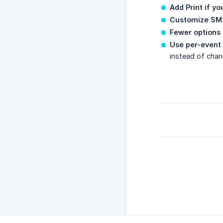
Add Print if y
Customize SMS
Fewer options 
Use per-event 
instead of chan