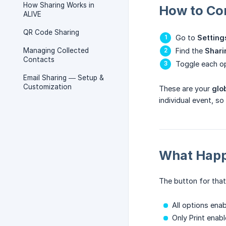
How Sharing Works in
How to Co
ALIVE
QR Code Sharing
Go to
Setting
Managing Collected
Find the
Shari
Contacts
Toggle each op
Email Sharing — Setup &
Customization
These are your
glo
individual event, s
What Happ
The button for that
All options ena
Only Print enab