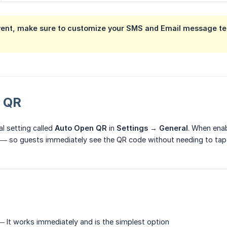
vent, make sure to customize your SMS and Email message tem
 QR
al setting called
Auto Open QR
in
Settings
→
General
. When ena
d — so guests immediately see the QR code without needing to tap
 It works immediately and is the simplest option