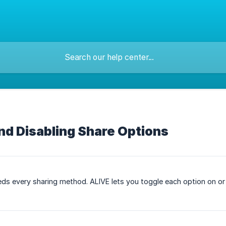
nd Disabling Share Options
ds every sharing method. ALIVE lets you toggle each option on or o