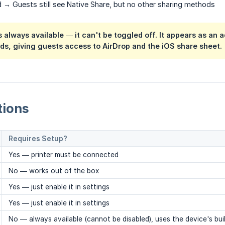
 → Guests still see Native Share, but no other sharing methods
s always available
— it can't be toggled off. It appears as an 
s, giving guests access to AirDrop and the iOS share sheet.
tions
Requires Setup?
Yes — printer must be connected
No — works out of the box
Yes — just enable it in settings
Yes — just enable it in settings
No — always available (cannot be disabled), uses the device's buil