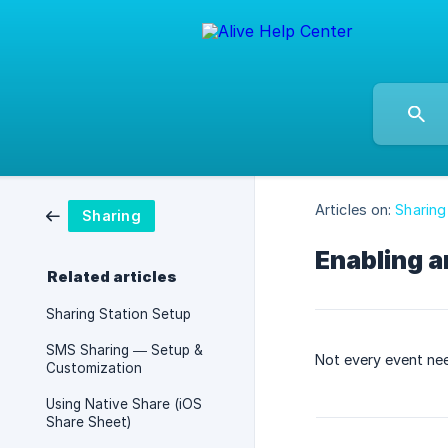
Articles on:
Sharing
Sharing
Enabling a
Related articles
Sharing Station Setup
SMS Sharing — Setup &
Not every event nee
Customization
Using Native Share (iOS
Share Sheet)