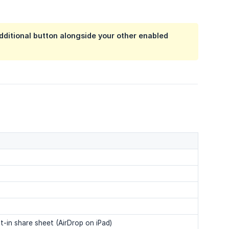
additional button alongside your other enabled
t-in share sheet (AirDrop on iPad)