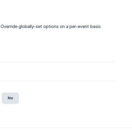
 Override globally-set options on a per-event basis
No