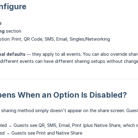
nfigure
s
ng
section
tion: Print, QR Code, SMS, Email, Singles/Networking
bal defaults
— they apply to all events. You can also override sha
o different events can have different sharing setups without changi
ens When an Option Is Disabled?
 sharing method simply doesn't appear on the share screen. Guest
bled → Guests see QR, SMS, Email, Print (plus Native Share, which i
led → Guests see Print and Native Share