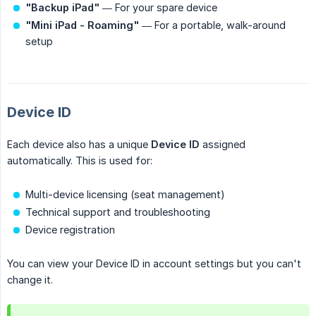
"Backup iPad"
— For your spare device
"Mini iPad - Roaming"
— For a portable, walk-around
setup
Device ID
Each device also has a unique
Device ID
assigned
automatically. This is used for:
Multi-device licensing (seat management)
Technical support and troubleshooting
Device registration
You can view your Device ID in account settings but you can't
change it.