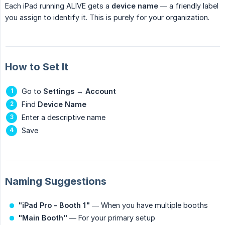
Each iPad running ALIVE gets a
device name
— a friendly label
you assign to identify it. This is purely for your organization.
How to Set It
Go to
Settings
→
Account
Find
Device Name
Enter a descriptive name
Save
Naming Suggestions
"iPad Pro - Booth 1"
— When you have multiple booths
"Main Booth"
— For your primary setup