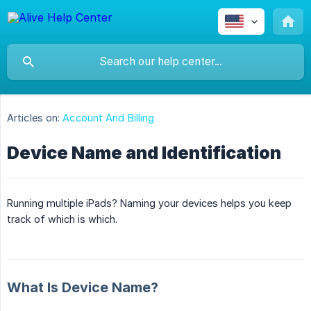
Articles on:
Account And Billing
Device Name and Identification
Running multiple iPads? Naming your devices helps you keep
track of which is which.
What Is Device Name?