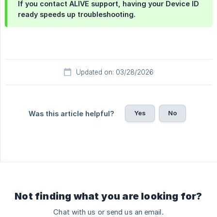
If you contact ALIVE support, having your Device ID
ready speeds up troubleshooting.
Updated on: 03/28/2026
Yes
No
Was this article helpful?
Not finding what you are looking for?
Chat with us or send us an email.