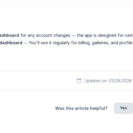
ashboard
for any account changes — the app is designed for run
 dashboard
— You'll use it regularly for billing, galleries, and profi
Updated on: 03/28/2026
Yes
Was this article helpful?