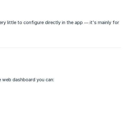
ry little to configure directly in the app — it's mainly for
e web dashboard you can: