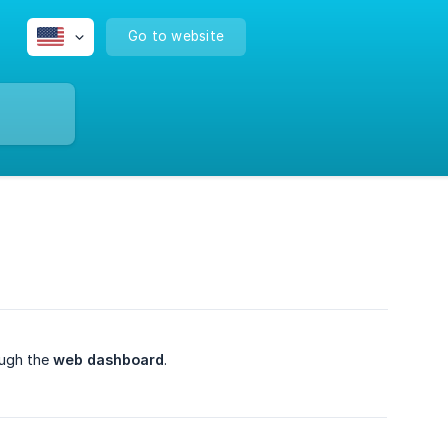
Go to website
ough the
web dashboard
.