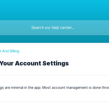
 And Billing
Your Account Settings
ngs are minimal in the app. Most account management is done thr