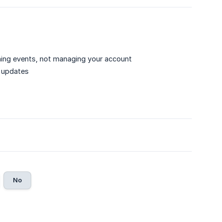
ning events, not managing your account
le updates
No