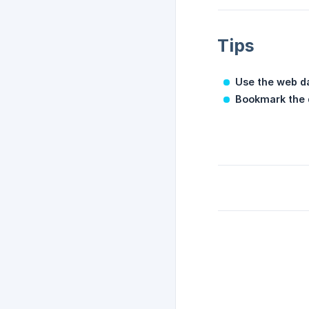
Tips
Use the web d
Bookmark the