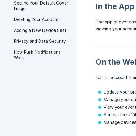
Setting Your Default Cover
In the App
Image
Deleting Your Account
The app shows basi
viewing your accoun
Adding a New Device Seat
Privacy and Data Security
How Push Notifications
Work
On the We
For full account m
Update your pro
Manage your sub
View your event
Access the affi
Manage device