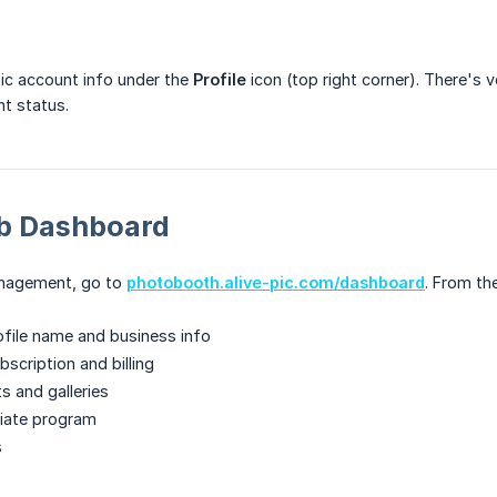
c account info under the
Profile
icon (top right corner). There's ve
t status.
b Dashboard
anagement, go to
photobooth.alive-pic.com/dashboard
. From th
file name and business info
scription and billing
s and galleries
liate program
s