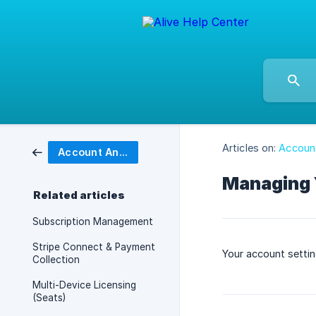
Articles on:
Account
Account And Billing
Managing 
Related articles
Subscription Management
Stripe Connect & Payment
Your account setti
Collection
Multi-Device Licensing
(Seats)