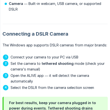
Camera
— Built-in webcam, USB camera, or supported
DSLR
Connecting a DSLR Camera
The Windows app supports DSLR cameras from major brands:
Connect your camera to your PC via USB
Set the camera to
tethered shooting
mode (check your
camera's manual)
Open the ALIVE app — it will detect the camera
automatically
Select the DSLR from the camera selection screen
For best results, keep your camera plugged in to
power during events. Tethered shooting drains