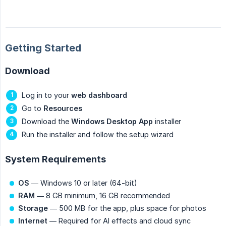
Getting Started
Download
Log in to your
web dashboard
Go to
Resources
Download the
Windows Desktop App
installer
Run the installer and follow the setup wizard
System Requirements
OS
— Windows 10 or later (64-bit)
RAM
— 8 GB minimum, 16 GB recommended
Storage
— 500 MB for the app, plus space for photos
Internet
— Required for AI effects and cloud sync