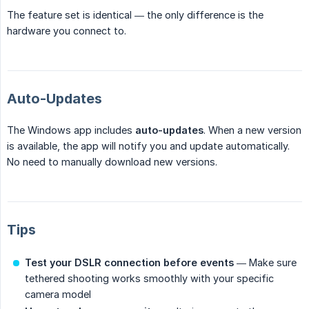
The feature set is identical — the only difference is the
hardware you connect to.
Auto-Updates
The Windows app includes
auto-updates
. When a new version
is available, the app will notify you and update automatically.
No need to manually download new versions.
Tips
Test your DSLR connection before events
— Make sure
tethered shooting works smoothly with your specific
camera model