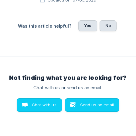
Updated on: 07/05/2026
Yes
No
Was this article helpful?
Not finding what you are looking for?
Chat with us or send us an email.
Chat with us
Send us an email