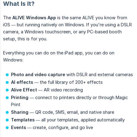
What Is It?
The
ALIVE Windows App
is the same ALIVE you know from
iOS — but running natively on Windows. If you're using a DSLR
camera, a Windows touchscreen, or any PC-based booth
setup, this is for you.
Everything you can do on the iPad app, you can do on
Windows:
Photo and video capture
with DSLR and external cameras
AI effects
— the full library of 200+ effects
Alive Effect
— AR video recording
Printing
— connect to printers directly or through Magic
Print
Sharing
— QR code, SMS, email, and native share
Templates
— all your templates, applied automatically
Events
— create, configure, and go live