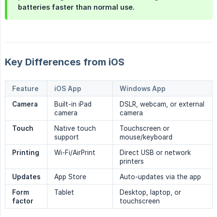
batteries faster than normal use.
Key Differences from iOS
Feature
iOS App
Windows App
Camera
Built-in iPad
DSLR, webcam, or external
camera
camera
Touch
Native touch
Touchscreen or
support
mouse/keyboard
Printing
Wi-Fi/AirPrint
Direct USB or network
printers
Updates
App Store
Auto-updates via the app
Form 
Tablet
Desktop, laptop, or
factor
touchscreen