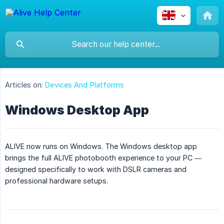
Articles on:
Devices And Platforms
Windows Desktop App
ALIVE now runs on Windows. The Windows desktop app
brings the full ALIVE photobooth experience to your PC —
designed specifically to work with DSLR cameras and
professional hardware setups.