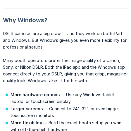
Why Windows?
DSLR cameras are a big draw — and they work on both iPad
and Windows. But Windows gives you even more flexibility for
professional setups.
Many booth operators prefer the image quality of a Canon,
Sony, or Nikon DSLR. Both the iPad app and the Windows app
connect directly to your DSLR, giving you that crisp, magazine-
quality look. Windows takes it further with:
More hardware options
— Use any Windows tablet,
laptop, or touchscreen display
Larger screens
— Connect to 24", 32", or even bigger
touchscreen monitors
More flexibility
— Build the exact booth setup you want
with off-the-shelf hardware