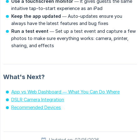
Use a touchscreen monitor
— It gives guests the same
intuitive tap-to-start experience as an iPad
Keep the app updated
— Auto-updates ensure you
always have the latest features and bug fixes
Run a test event
— Set up a test event and capture a few
photos to make sure everything works: camera, printer,
sharing, and effects
What's Next?
App vs Web Dashboard — What You Can Do Where
DSLR Camera Integration
Recommended Devices