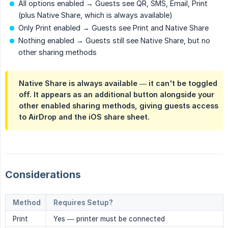
All options enabled → Guests see QR, SMS, Email, Print
(plus Native Share, which is always available)
Only Print enabled → Guests see Print and Native Share
Nothing enabled → Guests still see Native Share, but no
other sharing methods
Native Share is always available
— it can't be toggled
off. It appears as an additional button alongside your
other enabled sharing methods, giving guests access
to AirDrop and the iOS share sheet.
Considerations
Method
Requires Setup?
Print
Yes — printer must be connected