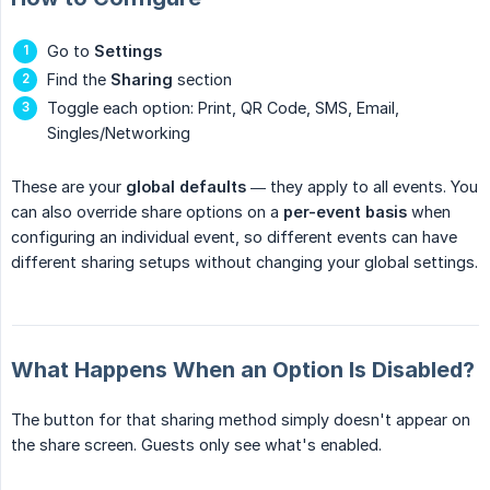
Go to
Settings
Find the
Sharing
section
Toggle each option: Print, QR Code, SMS, Email,
Singles/Networking
These are your
global defaults
— they apply to all events. You
can also override share options on a
per-event basis
when
configuring an individual event, so different events can have
different sharing setups without changing your global settings.
What Happens When an Option Is Disabled?
The button for that sharing method simply doesn't appear on
the share screen. Guests only see what's enabled.