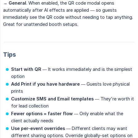
→
General
. When enabled, the QR code modal opens
automatically after AI effects are applied — so guests
immediately see the QR code without needing to tap anything.
Great for unattended booth setups.
Tips
Start with QR
— It works immediately and is the simplest
option
Add Print if you have hardware
— Guests love physical
prints
Customize SMS and Email templates
— They're worth it
for lead collection
Fewer options = faster flow
— Only enable what the
client actually needs
Use per-event overrides
— Different clients may want
different sharing options. Override globally-set options on