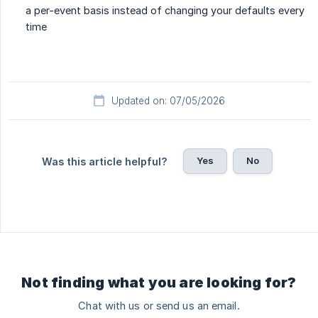
a per-event basis instead of changing your defaults every
time
Updated on: 07/05/2026
Yes
No
Was this article helpful?
Not finding what you are looking for?
Chat with us or send us an email.