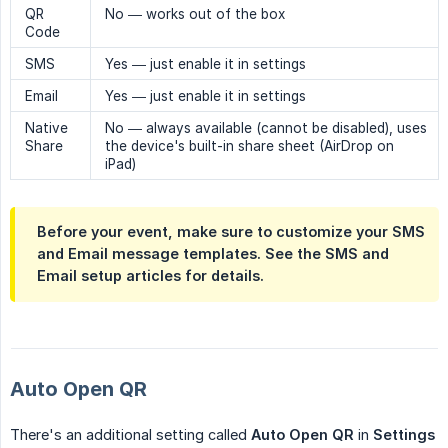
QR
No — works out of the box
Code
SMS
Yes — just enable it in settings
Email
Yes — just enable it in settings
Native
No — always available (cannot be disabled), uses
Share
the device's built-in share sheet (AirDrop on
iPad)
Before your event, make sure to customize your SMS
and Email message templates. See the SMS and
Email setup articles for details.
Auto Open QR
There's an additional setting called
Auto Open QR
in
Settings