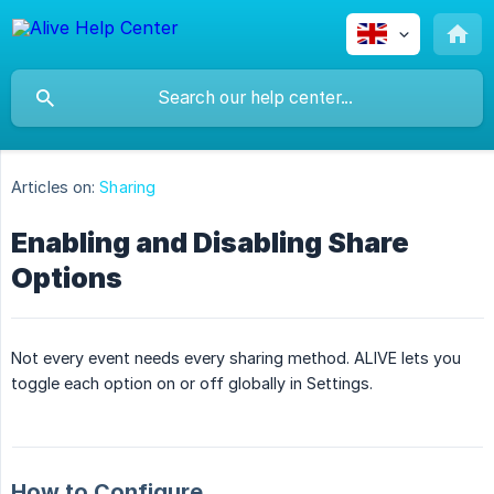
Articles on:
Sharing
Enabling and Disabling Share
Options
Not every event needs every sharing method. ALIVE lets you
toggle each option on or off globally in Settings.
How to Configure