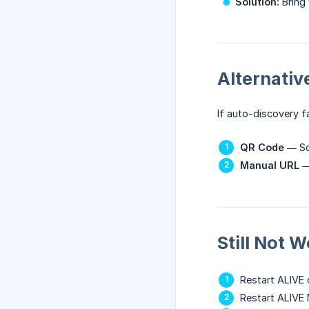
Solution:
Bring 
Alternati
If auto-discovery fai
QR Code
— Sc
Manual URL
— 
Still Not 
Restart ALIVE 
Restart ALIVE 