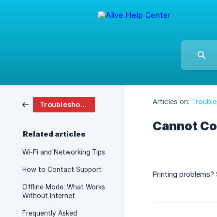
Articles on:
Troubl
Troubleshooting And Faq
Cannot Co
Related articles
Wi-Fi and Networking Tips
How to Contact Support
Printing problems? S
Offline Mode: What Works
Without Internet
Frequently Asked