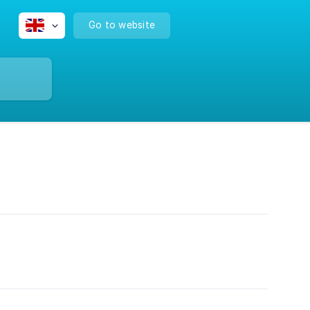
Go to website