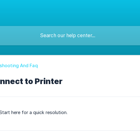
eshooting And Faq
nnect to Printer
tart here for a quick resolution.