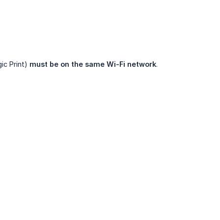
ic Print)
must be on the same Wi-Fi network
.