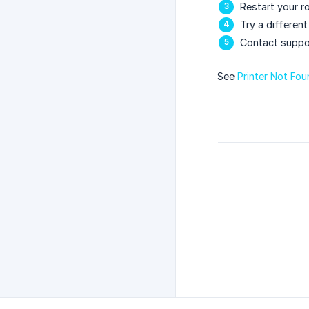
Restart your r
Try a differen
Contact suppo
See
Printer Not Fo