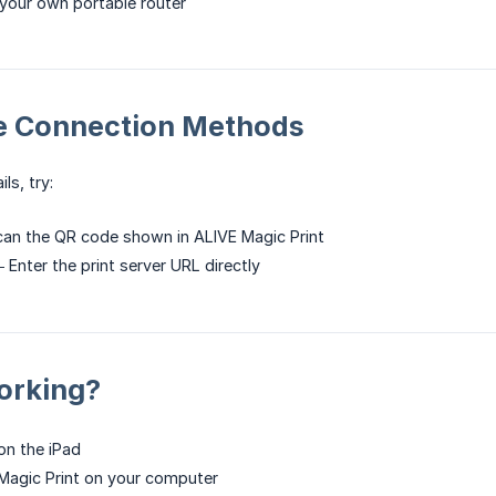
your own portable router
ve Connection Methods
ls, try:
an the QR code shown in ALIVE Magic Print
Enter the print server URL directly
Working?
on the iPad
Magic Print on your computer