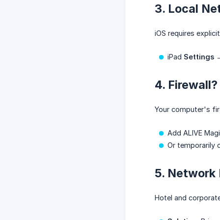
3. Local Ne
iOS requires explic
iPad
Settings
4. Firewall?
Your computer's fir
Add ALIVE Magic
Or temporarily d
5. Network 
Hotel and corporate