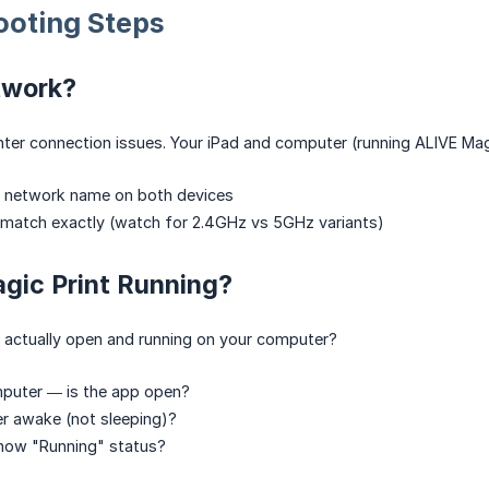
ooting Steps
twork?
nter connection issues. Your iPad and computer (running ALIVE Mag
i network name on both devices
 match exactly (watch for 2.4GHz vs 5GHz variants)
gic Print Running?
t actually open and running on your computer?
puter — is the app open?
r awake (not sleeping)?
how "Running" status?