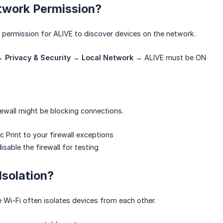
twork Permission?
it permission for ALIVE to discover devices on the network.
→
Privacy & Security
→
Local Network
→ ALIVE must be ON
ewall might be blocking connections.
 Print to your firewall exceptions
isable the firewall for testing
Isolation?
 Wi-Fi often isolates devices from each other.