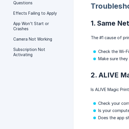
Questions
Troublesh
Effects Failing to Apply
1. Same Ne
App Won't Start or
Crashes
The #1 cause of pri
Camera Not Working
Subscription Not
Check the Wi-F
Activating
Make sure they
2. ALIVE Ma
Is ALIVE Magic Prin
Check your com
Is your compute
Does the app s