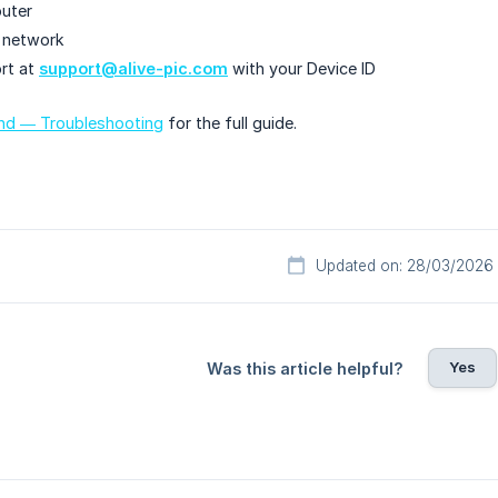
outer
t network
rt at
support@alive-pic.com
with your Device ID
und — Troubleshooting
for the full guide.
Updated on: 28/03/2026
Yes
Was this article helpful?