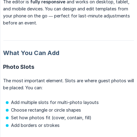
The editor is
fully responsive
and works on desktop, tablet,
and mobile devices. You can design and edit templates from
your phone on the go — perfect for last-minute adjustments
before an event.
What You Can Add
Photo Slots
The most important element. Slots are where guest photos will
be placed. You can:
Add multiple slots for multi-photo layouts
Choose rectangle or circle shapes
Set how photos fit (cover, contain, fill)
Add borders or strokes