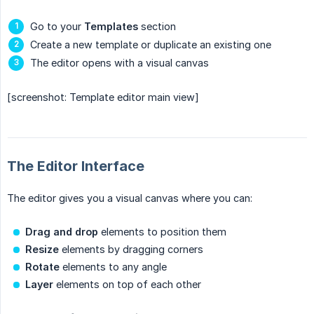
Go to your
Templates
section
Create a new template or duplicate an existing one
The editor opens with a visual canvas
[screenshot: Template editor main view]
The Editor Interface
The editor gives you a visual canvas where you can:
Drag and drop
elements to position them
Resize
elements by dragging corners
Rotate
elements to any angle
Layer
elements on top of each other