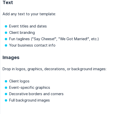
Text
Add any text to your template:
Event titles and dates
Client branding
Fun taglines ("Say Cheese!", "We Got Married!", etc.)
Your business contact info
Images
Drop in logos, graphics, decorations, or background images:
Client logos
Event-specific graphics
Decorative borders and corners
Full background images