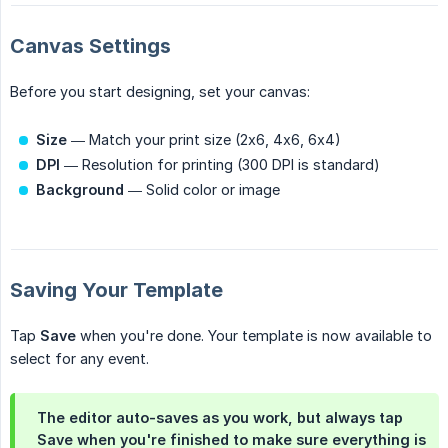
Canvas Settings
Before you start designing, set your canvas:
Size
— Match your print size (2x6, 4x6, 6x4)
DPI
— Resolution for printing (300 DPI is standard)
Background
— Solid color or image
Saving Your Template
Tap
Save
when you're done. Your template is now available to
select for any event.
The editor auto-saves as you work, but always tap
Save when you're finished to make sure everything is