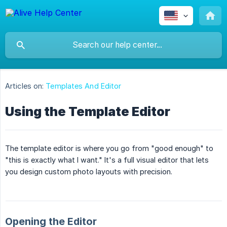
Articles on:
Templates And Editor
Using the Template Editor
The template editor is where you go from "good enough" to
"this is exactly what I want." It's a full visual editor that lets
you design custom photo layouts with precision.
Opening the Editor