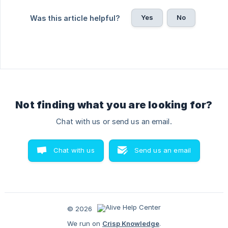
Yes
No
Was this article helpful?
Not finding what you are looking for?
Chat with us or send us an email.
Chat with us
Send us an email
© 2026
We run on
Crisp Knowledge
.