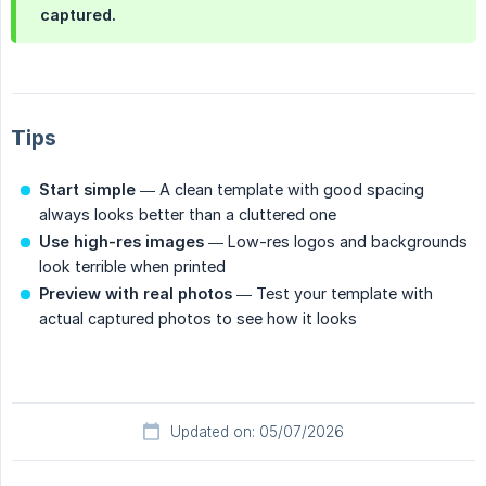
captured.
Tips
Start simple
— A clean template with good spacing
always looks better than a cluttered one
Use high-res images
— Low-res logos and backgrounds
look terrible when printed
Preview with real photos
— Test your template with
actual captured photos to see how it looks
Updated on: 05/07/2026