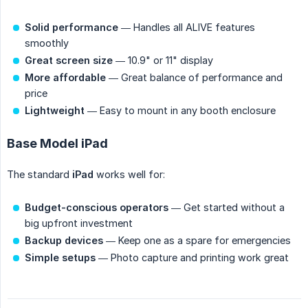
Solid performance
— Handles all ALIVE features
smoothly
Great screen size
— 10.9" or 11" display
More affordable
— Great balance of performance and
price
Lightweight
— Easy to mount in any booth enclosure
Base Model iPad
The standard
iPad
works well for:
Budget-conscious operators
— Get started without a
big upfront investment
Backup devices
— Keep one as a spare for emergencies
Simple setups
— Photo capture and printing work great