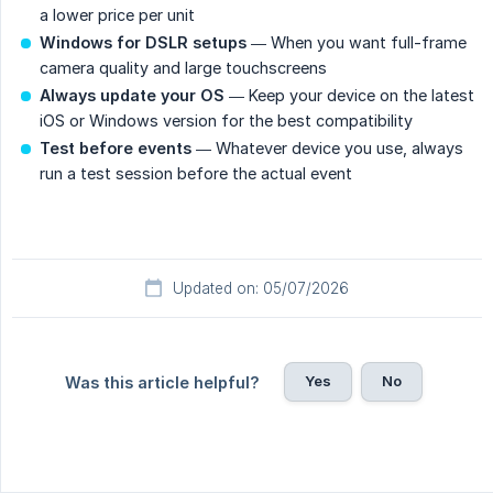
a lower price per unit
Windows for DSLR setups
— When you want full-frame
camera quality and large touchscreens
Always update your OS
— Keep your device on the latest
iOS or Windows version for the best compatibility
Test before events
— Whatever device you use, always
run a test session before the actual event
Updated on: 05/07/2026
Yes
No
Was this article helpful?