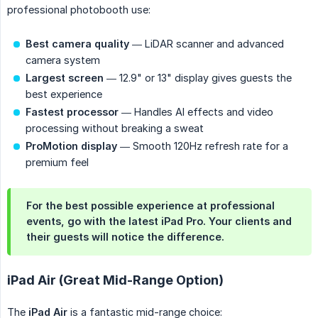
professional photobooth use:
Best camera quality
— LiDAR scanner and advanced
camera system
Largest screen
— 12.9" or 13" display gives guests the
best experience
Fastest processor
— Handles AI effects and video
processing without breaking a sweat
ProMotion display
— Smooth 120Hz refresh rate for a
premium feel
For the best possible experience at professional
events, go with the latest iPad Pro. Your clients and
their guests will notice the difference.
iPad Air (Great Mid-Range Option)
The
iPad Air
is a fantastic mid-range choice: