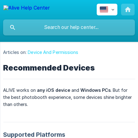
Articles on:
Device And Permissions
Recommended Devices
ALIVE works on
any iOS device
and
Windows PCs
. But for
the best photobooth experience, some devices shine brighter
than others.
Supported Platforms