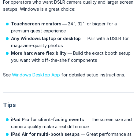
For operators who want DSLR camera quality and larger screen
setups, Windows is a great choice:
Touchscreen monitors
— 24", 32", or bigger for a
premium guest experience
Any Windows laptop or desktop
— Pair with a DSLR for
magazine-quality photos
More hardware flexibility
— Build the exact booth setup
you want with off-the-shelf components
See
Windows Desktop App
for detailed setup instructions.
Tips
iPad Pro for client-facing events
— The screen size and
camera quality make a real difference
iPad Air for multi-booth setups
— Great performance at