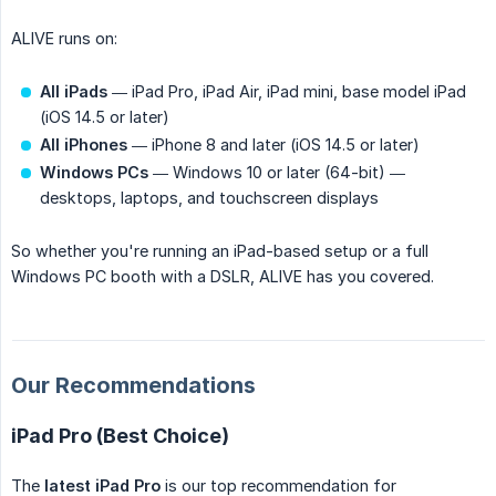
ALIVE runs on:
All iPads
— iPad Pro, iPad Air, iPad mini, base model iPad
(iOS 14.5 or later)
All iPhones
— iPhone 8 and later (iOS 14.5 or later)
Windows PCs
— Windows 10 or later (64-bit) —
desktops, laptops, and touchscreen displays
So whether you're running an iPad-based setup or a full
Windows PC booth with a DSLR, ALIVE has you covered.
Our Recommendations
iPad Pro (Best Choice)
The
latest iPad Pro
is our top recommendation for