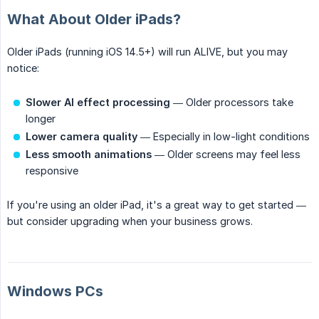
What About Older iPads?
Older iPads (running iOS 14.5+) will run ALIVE, but you may
notice:
Slower AI effect processing
— Older processors take
longer
Lower camera quality
— Especially in low-light conditions
Less smooth animations
— Older screens may feel less
responsive
If you're using an older iPad, it's a great way to get started —
but consider upgrading when your business grows.
Windows PCs