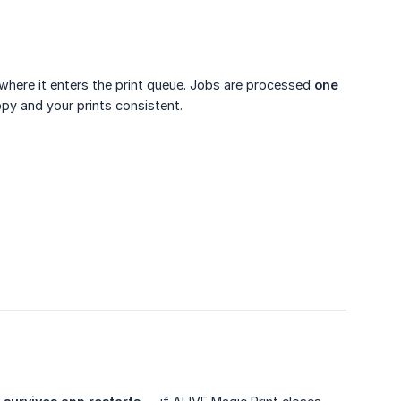
 where it enters the print queue. Jobs are processed
one 
ppy and your prints consistent.