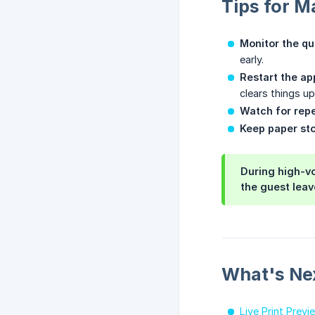
Tips for M
Monitor the qu
early.
Restart the ap
clears things up.
Watch for repe
Keep paper st
During high-vo
the guest leav
What's Ne
Live Print Previ