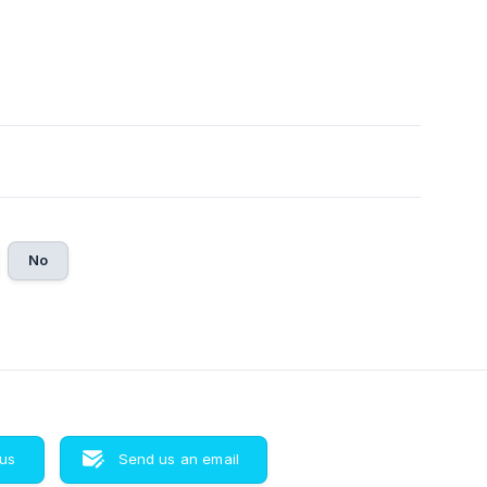
No
 us
Send us an email