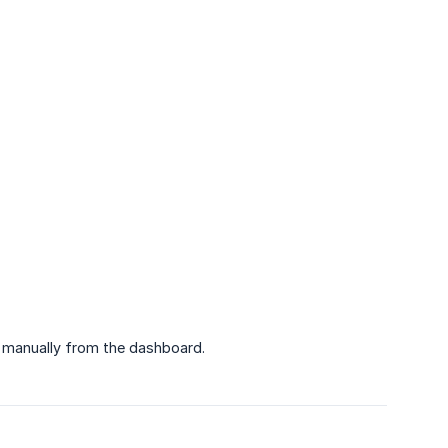
ob manually from the dashboard.