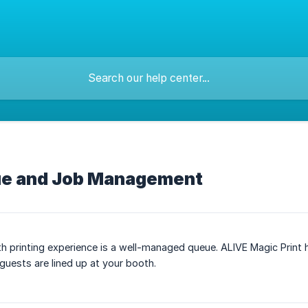
ue and Job Management
 printing experience is a well-managed queue. ALIVE Magic Print han
uests are lined up at your booth.