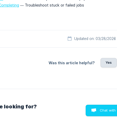
 Completing
— Troubleshoot stuck or failed jobs
Updated on: 03/28/2026
Yes
Was this article helpful?
e looking for?
Chat with