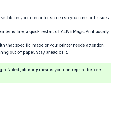
visible on your computer screen so you can spot issues
inter is fine, a quick restart of ALIVE Magic Print usually
with that specific image or your printer needs attention.
ing out of paper. Stay ahead of it.
 a failed job early means you can reprint before