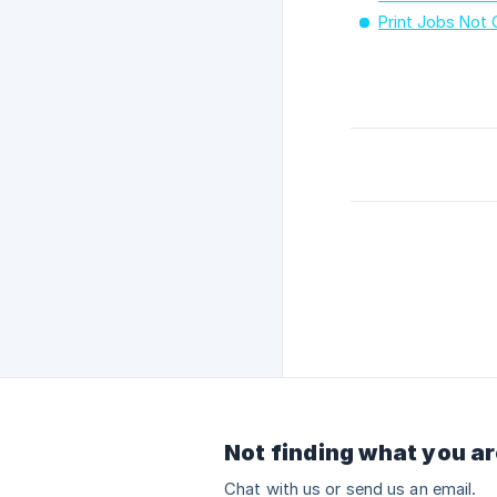
Print Jobs Not
Not finding what you ar
Chat with us or send us an email.