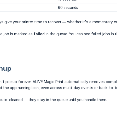
60 seconds
ys give your printer time to recover — whether it's a momentary co
, the job is marked as
failed
in the queue. You can see failed jobs in
nup
't pile up forever. ALIVE Magic Print automatically removes comp
d the app running lean, even across multi-day events or back-to-
uto-cleaned — they stay in the queue until you handle them.