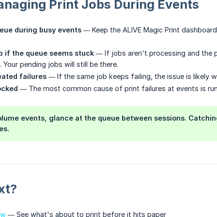
anaging Print Jobs During Events
eue during busy events
— Keep the ALIVE Magic Print dashboard 
p if the queue seems stuck
— If jobs aren't processing and the pr
 Your pending jobs will still be there.
ated failures
— If the same job keeps failing, the issue is likely 
ocked
— The most common cause of print failures at events is runn
lume events, glance at the queue between sessions. Catching
es.
xt?
ew
— See what's about to print before it hits paper