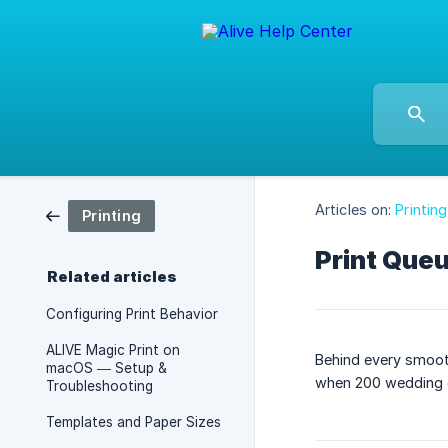
Articles on:
Printing
Printing
Print Que
Related articles
Configuring Print Behavior
ALIVE Magic Print on
Behind every smooth
macOS — Setup &
when 200 wedding g
Troubleshooting
Templates and Paper Sizes