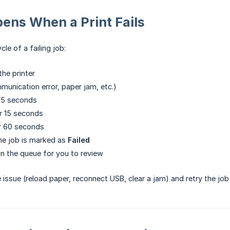
ens When a Print Fails
ycle of a failing job:
the printer
mmunication error, paper jam, etc.)
 5 seconds
r 15 seconds
r 60 seconds
, the job is marked as
Failed
in the queue for you to review
e issue (reload paper, reconnect USB, clear a jam) and retry the j