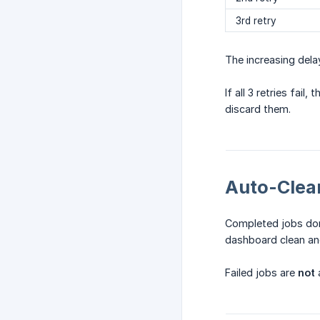
3rd retry
The increasing dela
If all 3 retries fail
discard them.
Auto-Clea
Completed jobs don
dashboard clean an
Failed jobs are
not
a