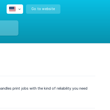
Go to website
dles print jobs with the kind of reliability you need