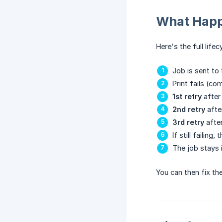
What Happ
Here's the full lifec
Job is sent to 
Print fails (co
1st retry
after
2nd retry
afte
3rd retry
afte
If still failing
The job stays 
You can then fix th