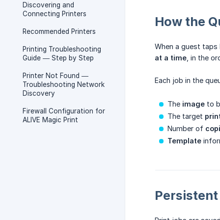
Discovering and
Connecting Printers
How the Q
Recommended Printers
When a guest taps P
Printing Troubleshooting
at a time
, in the o
Guide — Step by Step
Printer Not Found —
Each job in the queu
Troubleshooting Network
Discovery
The
image
to b
Firewall Configuration for
The target
prin
ALIVE Magic Print
Number of
cop
Template
infor
Persisten