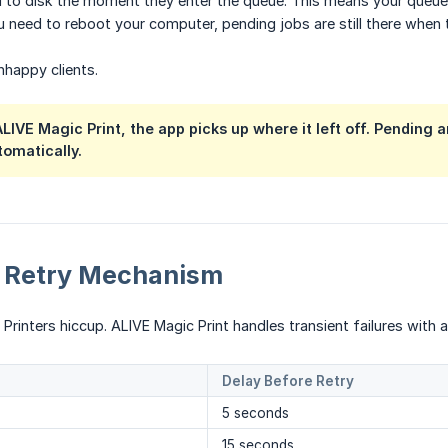
ed to disk the moment they enter the queue. This means your queu
 need to reboot your computer, pending jobs are still there when
nhappy clients.
 ALIVE Magic Print, the app picks up where it left off. Pending
omatically.
 Retry Mechanism
Printers hiccup. ALIVE Magic Print handles transient failures with 
Delay Before Retry
5 seconds
15 seconds