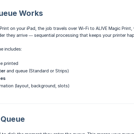
ueue Works
rint on your iPad, the job travels over Wi-Fi to ALIVE Magic Print,
rder they arrive — sequential processing that keeps your printer ha
e includes:
e printed
ter
and queue (Standard or Strips)
ies
mation (layout, background, slots)
t Queue