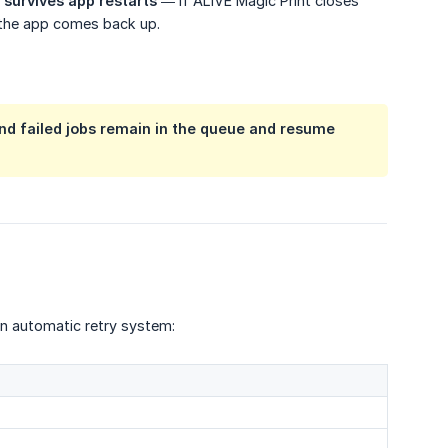
e
survives app restarts
— if ALIVE Magic Print closes
 the app comes back up.
 and failed jobs remain in the queue and resume
an automatic retry system: