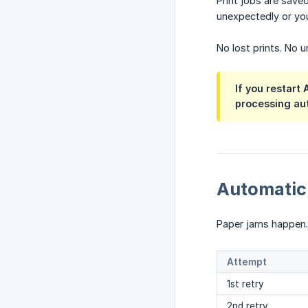
Print jobs are sav
unexpectedly or you
No lost prints. No u
If you restart
processing aut
Automatic
Paper jams happen. 
Attempt
1st retry
2nd retry