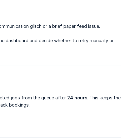
mmunication glitch or a brief paper feed issue.
 the dashboard and decide whether to retry manually or
leted jobs from the queue after
24 hours
. This keeps the
back bookings.