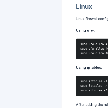
Linux
Linux firewall conf
Using ufw:
sudo ufw allow 4
sudo ufw allow 4
sudo ufw allow 4
Using iptables:
sudo iptables -A
sudo iptables -A
sudo iptables -A
After adding the rul