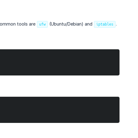
t common tools are
(Ubuntu/Debian) and
.
ufw
iptables