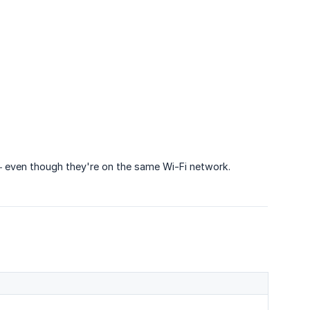
 — even though they're on the same Wi-Fi network.