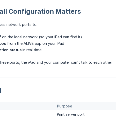
ll Configuration Matters
ses network ports to:
f
on the local network (so your iPad can find it)
jobs
from the ALIVE app on your iPad
tion status
in real time
s these ports, the iPad and your computer can't talk to each other
d
Purpose
Print server port