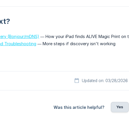
xt?
ery (Bonjour/mDNS)
— How your iPad finds ALIVE Magic Print on 
nd Troubleshooting
— More steps if discovery isn't working
Updated on: 03/28/2026
Yes
Was this article helpful?