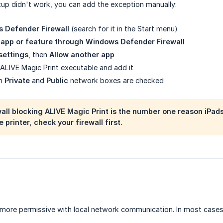
tup didn't work, you can add the exception manually:
 Defender Firewall
(search for it in the Start menu)
 app or feature through Windows Defender Firewall
settings
, then
Allow another app
ALIVE Magic Print executable and add it
th
Private
and
Public
network boxes are checked
ll blocking ALIVE Magic Print is the number one reason iPads ca
 printer, check your firewall first.
 more permissive with local network communication. In most cases