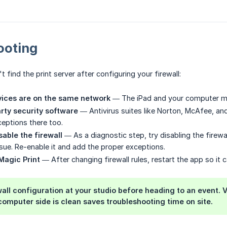
ooting
n't find the print server after configuring your firewall:
vices are on the same network
— The iPad and your computer mu
rty security software
— Antivirus suites like Norton, McAfee, an
eptions there too.
sable the firewall
— As a diagnostic step, try disabling the firewal
issue. Re-enable it and add the proper exceptions.
Magic Print
— After changing firewall rules, restart the app so it 
wall configuration at your studio before heading to an event. 
omputer side is clean saves troubleshooting time on site.