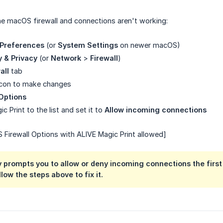
he macOS firewall and connections aren't working:
Preferences
(or
System Settings
on newer macOS)
y & Privacy
(or
Network
>
Firewall
)
all
tab
 icon to make changes
 Options
 Print to the list and set it to
Allow incoming connections
Firewall Options with ALIVE Magic Print allowed]
prompts you to allow or deny incoming connections the first 
low the steps above to fix it.