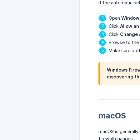
If the automatic se
Open
Windows
Click
Allow an
Click
Change 
Browse to the 
Make sure bo
Windows Firewa
discovering the
macOS
macOS is generally
firewall changes.