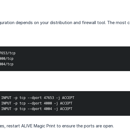
iguration depends on your distribution and firewall tool. The mos
7653/tcp
000/tcp
004/tcp
 INPUT -p tcp --dport 47653 -j ACCEPT
 INPUT -p tcp --dport 4000 -j ACCEPT
 INPUT -p tcp --dport 4004 -j ACCEPT
es, restart ALIVE Magic Print to ensure the ports are open.