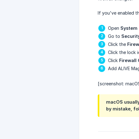
If you've enabled t
Open
System 
Go to
Securit
Click the
Firew
Click the lock
Click
Firewall
Add ALIVE Magic
[screenshot: macOS 
macOS usually 
by mistake, fol