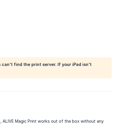
n't find the print server. If your iPad isn't
, ALIVE Magic Print works out of the box without any