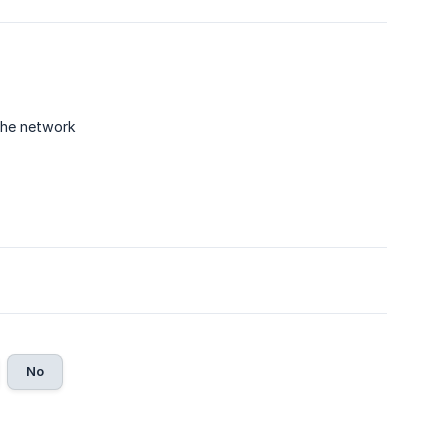
the network
No