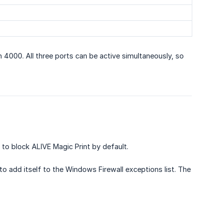
n 4000. All three ports can be active simultaneously, so
o block ALIVE Magic Print by default.
o add itself to the Windows Firewall exceptions list. The