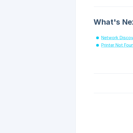
What's Ne
Network Discov
Printer Not Fou