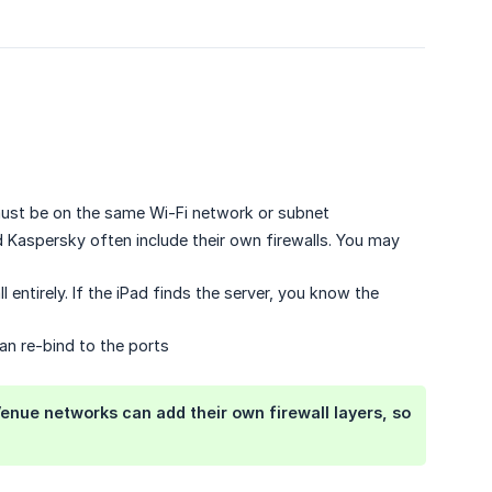
st be on the same Wi-Fi network or subnet
d Kaspersky often include their own firewalls. You may
l entirely. If the iPad finds the server, you know the
can re-bind to the ports
Venue networks can add their own firewall layers, so