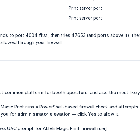
Print server port
Print server port
inds to port 4004 first, then tries 47653 (and ports above it), the
 allowed through your firewall.
 common platform for booth operators, and also the most likely t
 Magic Print runs a PowerShell-based firewall check and attempts t
 you for
administrator elevation
— click
Yes
to allow it.
s UAC prompt for ALIVE Magic Print firewall rule]