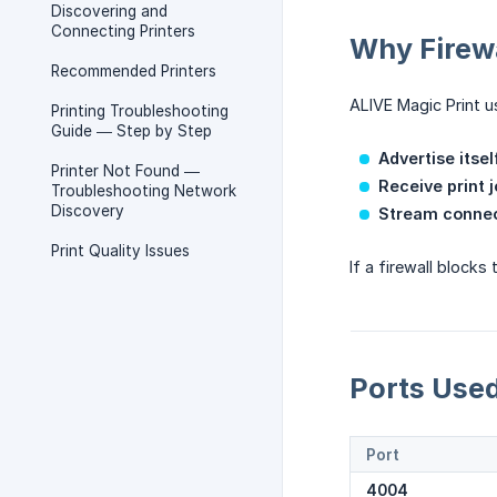
Discovering and
Connecting Printers
Why Firewa
Recommended Printers
ALIVE Magic Print u
Printing Troubleshooting
Guide — Step by Step
Advertise itsel
Printer Not Found —
Receive print 
Troubleshooting Network
Discovery
Stream connec
Print Quality Issues
If a firewall block
Ports Use
Port
4004