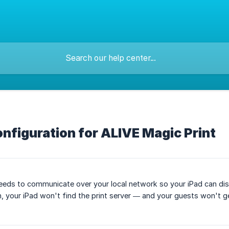
onfiguration for ALIVE Magic Print
eeds to communicate over your local network so your iPad can discov
 your iPad won't find the print server — and your guests won't get