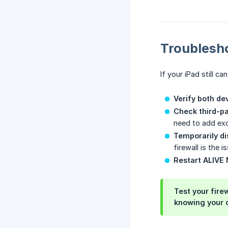
Troublesh
If your iPad still ca
Verify both de
Check third-pa
need to add exc
Temporarily di
firewall is the 
Restart ALIVE 
Test your fire
knowing your c