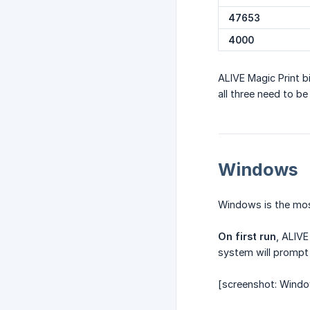
47653
4000
ALIVE Magic Print b
all three need to be
Windows
Windows is the most
On first run
, ALIVE
system will prompt
[screenshot: Window