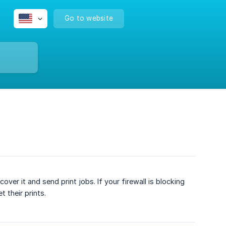
Go to website
er it and send print jobs. If your firewall is blocking
 their prints.