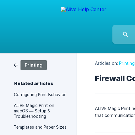
Articles on:
Printing
Printing
Firewall C
Related articles
Configuring Print Behavior
ALIVE Magic Print on
ALIVE Magic Print n
macOS — Setup &
that communication,
Troubleshooting
Templates and Paper Sizes