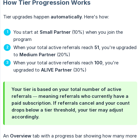
How Tier Progression Works
Tier upgrades happen
automatically
. Here's how:
You start at
Small Partner
(10%) when you join the
program
When your total active referrals reach
51
, you're upgraded
to
Medium Partner
(20%)
When your total active referrals reach
100
, you're
upgraded to
ALIVE Partner
(30%)
Your tier is based on your total number of
active
referrals — meaning referrals who currently have a
paid subscription. If referrals cancel and your count
drops below a tier threshold, your tier may adjust
accordingly.
An
Overview
tab with a progress bar showing how many more