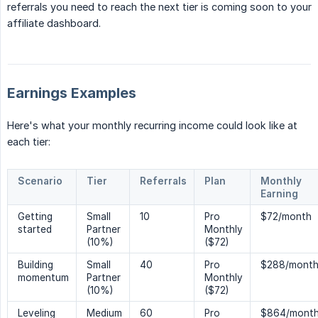
referrals you need to reach the next tier is coming soon to your
affiliate dashboard.
Earnings Examples
Here's what your monthly recurring income could look like at
each tier:
Scenario
Tier
Referrals
Plan
Monthly
Earning
Getting
Small
10
Pro
$72/month
started
Partner
Monthly
(10%)
($72)
Building
Small
40
Pro
$288/mont
momentum
Partner
Monthly
(10%)
($72)
Leveling
Medium
60
Pro
$864/mont