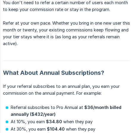
You don't need to refer a certain number of users each month
to keep your commission rate or stay in the program.
Refer at your own pace. Whether you bring in one new user this
month or twenty, your existing commissions keep flowing and
your tier stays where it is (as long as your referrals remain
active).
What About Annual Subscriptions?
If your referral subscribes to an annual plan, you earn your
commission on the annual payment. For example:
Referral subscribes to Pro Annual at
$36/month billed 
annually ($432/year)
At 10%, you earn
$34.80
when they pay
At 30%, you earn
$104.40
when they pay