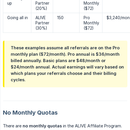
up
Partner
Monthly
(20%)
($72)
Going all in
ALIVE
150
Pro
$3,240/mon
Partner
Monthly
(30%)
($72)
These examples assume all referrals are on the Pro
monthly plan ($72/month). Pro annual is $36/month
billed annually. Basic plans are $48/month or
$24/month annual. Actual earnings will vary based on
which plans your referrals choose and their billing
cycles.
No Monthly Quotas
There are
no monthly quotas
in the ALIVE Affiliate Program.