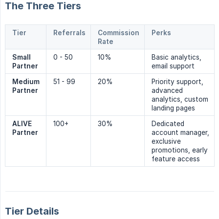
The Three Tiers
Tier
Referrals
Commission
Perks
Rate
Small 
0 - 50
10%
Basic analytics,
Partner
email support
Medium 
51 - 99
20%
Priority support,
Partner
advanced
analytics, custom
landing pages
ALIVE 
100+
30%
Dedicated
Partner
account manager,
exclusive
promotions, early
feature access
Tier Details