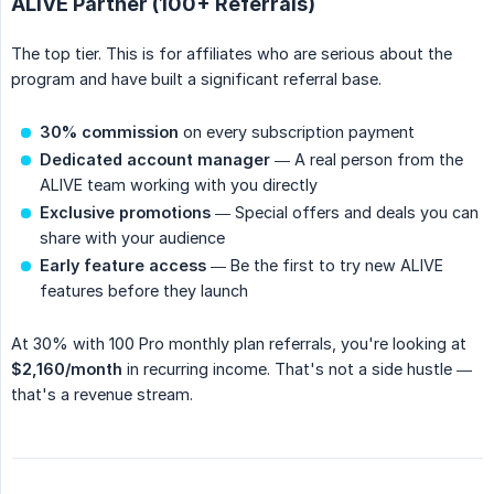
ALIVE Partner (100+ Referrals)
The top tier. This is for affiliates who are serious about the
program and have built a significant referral base.
30% commission
on every subscription payment
Dedicated account manager
— A real person from the
ALIVE team working with you directly
Exclusive promotions
— Special offers and deals you can
share with your audience
Early feature access
— Be the first to try new ALIVE
features before they launch
At 30% with 100 Pro monthly plan referrals, you're looking at
$2,160/month
in recurring income. That's not a side hustle —
that's a revenue stream.