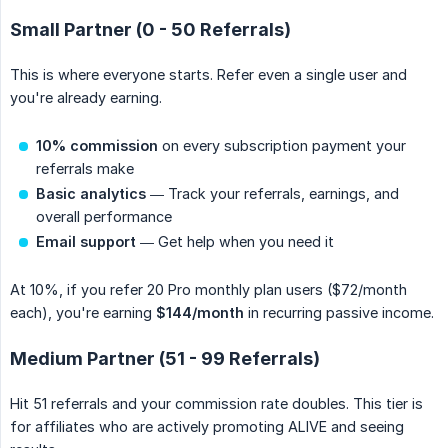
Small Partner (0 - 50 Referrals)
This is where everyone starts. Refer even a single user and
you're already earning.
10% commission
on every subscription payment your
referrals make
Basic analytics
— Track your referrals, earnings, and
overall performance
Email support
— Get help when you need it
At 10%, if you refer 20 Pro monthly plan users ($72/month
each), you're earning
$144/month
in recurring passive income.
Medium Partner (51 - 99 Referrals)
Hit 51 referrals and your commission rate doubles. This tier is
for affiliates who are actively promoting ALIVE and seeing