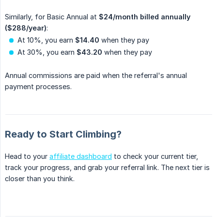
Similarly, for Basic Annual at
$24/month billed annually 
($288/year)
:
At 10%, you earn
$14.40
when they pay
At 30%, you earn
$43.20
when they pay
Annual commissions are paid when the referral's annual
payment processes.
Ready to Start Climbing?
Head to your
affiliate dashboard
to check your current tier,
track your progress, and grab your referral link. The next tier is
closer than you think.