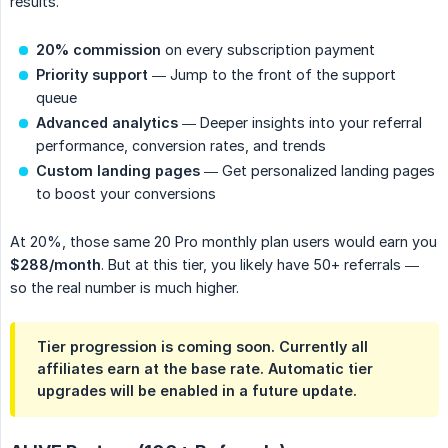
results.
20% commission
on every subscription payment
Priority support
— Jump to the front of the support
queue
Advanced analytics
— Deeper insights into your referral
performance, conversion rates, and trends
Custom landing pages
— Get personalized landing pages
to boost your conversions
At 20%, those same 20 Pro monthly plan users would earn you
$288/month
. But at this tier, you likely have 50+ referrals —
so the real number is much higher.
Tier progression is coming soon. Currently all
affiliates earn at the base rate. Automatic tier
upgrades will be enabled in a future update.