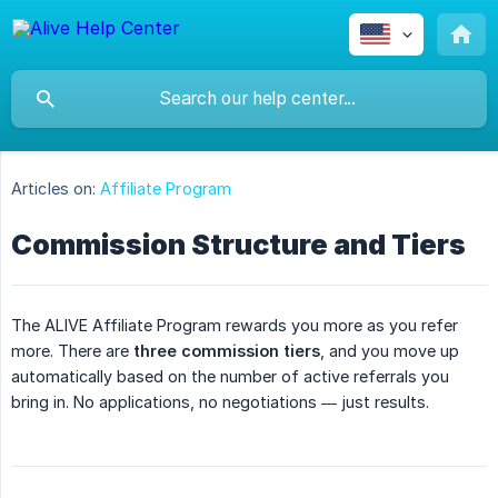
Articles on:
Affiliate Program
Commission Structure and Tiers
The ALIVE Affiliate Program rewards you more as you refer
more. There are
three commission tiers
, and you move up
automatically based on the number of active referrals you
bring in. No applications, no negotiations — just results.