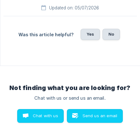
Updated on: 05/07/2026
Yes
No
Was this article helpful?
Not finding what you are looking for?
Chat with us or send us an email.
Chat with us
Send us an email