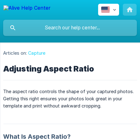
Articles on:
Capture
Adjusting Aspect Ratio
The aspect ratio controls the shape of your captured photos.
Getting this right ensures your photos look great in your
template and print without awkward cropping.
What Is Aspect Ratio?