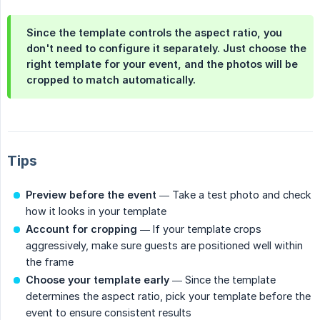
Since the template controls the aspect ratio, you
don't need to configure it separately. Just choose the
right template for your event, and the photos will be
cropped to match automatically.
Tips
Preview before the event
— Take a test photo and check
how it looks in your template
Account for cropping
— If your template crops
aggressively, make sure guests are positioned well within
the frame
Choose your template early
— Since the template
determines the aspect ratio, pick your template before the
event to ensure consistent results