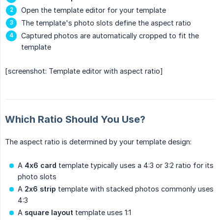
Open the template editor for your template
The template's photo slots define the aspect ratio
Captured photos are automatically cropped to fit the
template
[screenshot: Template editor with aspect ratio]
Which Ratio Should You Use?
The aspect ratio is determined by your template design:
A
4x6 card
template typically uses a 4:3 or 3:2 ratio for its
photo slots
A
2x6 strip
template with stacked photos commonly uses
4:3
A
square layout
template uses 1:1