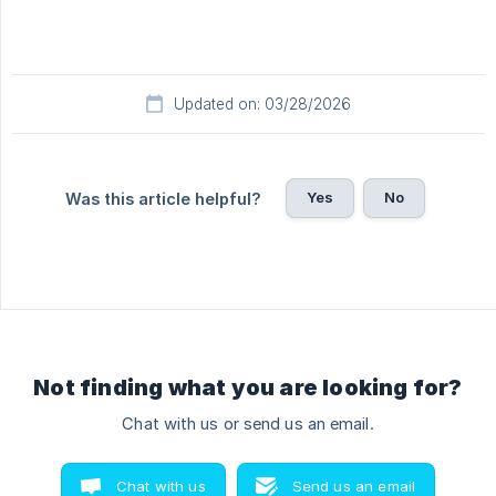
Updated on: 03/28/2026
Yes
No
Was this article helpful?
Not finding what you are looking for?
Chat with us or send us an email.
Chat with us
Send us an email