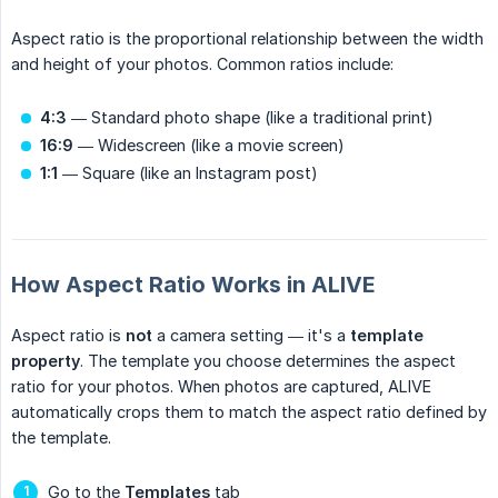
Aspect ratio is the proportional relationship between the width
and height of your photos. Common ratios include:
4:3
— Standard photo shape (like a traditional print)
16:9
— Widescreen (like a movie screen)
1:1
— Square (like an Instagram post)
How Aspect Ratio Works in ALIVE
Aspect ratio is
not
a camera setting — it's a
template 
property
. The template you choose determines the aspect
ratio for your photos. When photos are captured, ALIVE
automatically crops them to match the aspect ratio defined by
the template.
Go to the
Templates
tab