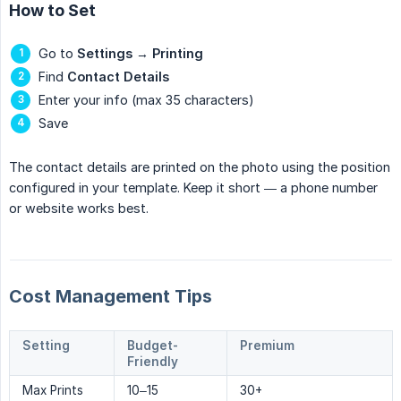
How to Set
Go to
Settings
→
Printing
Find
Contact Details
Enter your info (max 35 characters)
Save
The contact details are printed on the photo using the position
configured in your template. Keep it short — a phone number
or website works best.
Cost Management Tips
Setting
Budget-
Premium
Friendly
Max Prints
10–15
30+