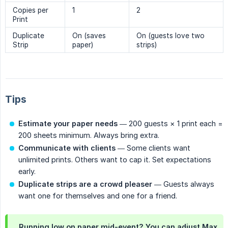
Copies per
1
2
Print
Duplicate
On (saves
On (guests love two
Strip
paper)
strips)
Tips
Estimate your paper needs
— 200 guests × 1 print each =
200 sheets minimum. Always bring extra.
Communicate with clients
— Some clients want
unlimited prints. Others want to cap it. Set expectations
early.
Duplicate strips are a crowd pleaser
— Guests always
want one for themselves and one for a friend.
Running low on paper mid-event? You can adjust Max