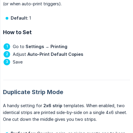
(or when auto-print triggers).
Default:
1
How to Set
Go to
Settings
→
Printing
Adjust
Auto-Print Default Copies
Save
Duplicate Strip Mode
A handy setting for
2x6 strip
templates. When enabled, two
identical strips are printed side-by-side on a single 4x6 sheet.
One cut down the middle gives you two strips.