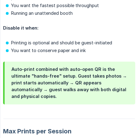
You want the fastest possible throughput
Running an unattended booth
Disable it when:
Printing is optional and should be guest-initiated
You want to conserve paper and ink
Auto-print combined with auto-open QR is the
ultimate "hands-free" setup. Guest takes photos →
print starts automatically → QR appears
automatically → guest walks away with both digital
and physical copies.
Max Prints per Session