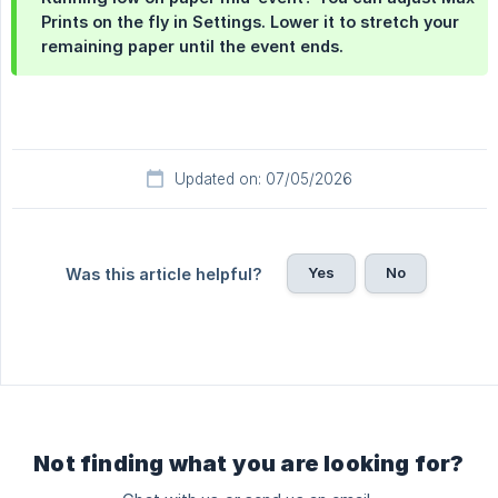
Prints on the fly in Settings. Lower it to stretch your
remaining paper until the event ends.
Updated on: 07/05/2026
Yes
No
Was this article helpful?
Not finding what you are looking for?