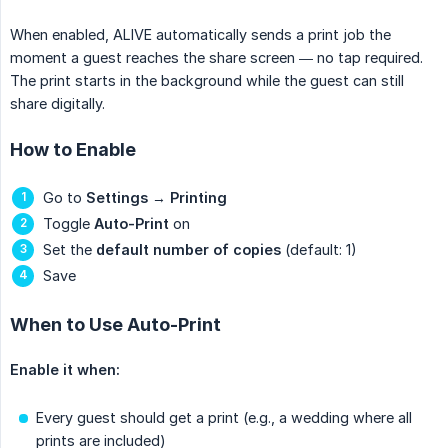
When enabled, ALIVE automatically sends a print job the
moment a guest reaches the share screen — no tap required.
The print starts in the background while the guest can still
share digitally.
How to Enable
Go to
Settings
→
Printing
Toggle
Auto-Print
on
Set the
default number of copies
(default: 1)
Save
When to Use Auto-Print
Enable it when:
Every guest should get a print (e.g., a wedding where all
prints are included)