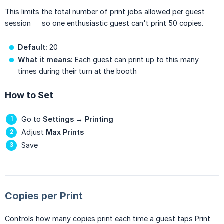
This limits the total number of print jobs allowed per guest
session — so one enthusiastic guest can't print 50 copies.
Default:
20
What it means:
Each guest can print up to this many
times during their turn at the booth
How to Set
Go to
Settings
→
Printing
Adjust
Max Prints
Save
Copies per Print
Controls how many copies print each time a guest taps Print