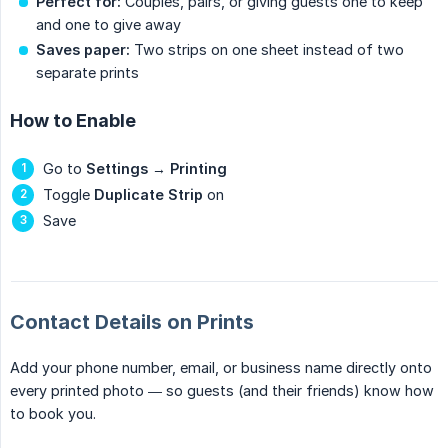
Perfect for:
Couples, pairs, or giving guests one to keep
and one to give away
Saves paper:
Two strips on one sheet instead of two
separate prints
How to Enable
Go to
Settings
→
Printing
Toggle
Duplicate Strip
on
Save
Contact Details on Prints
Add your phone number, email, or business name directly onto
every printed photo — so guests (and their friends) know how
to book you.