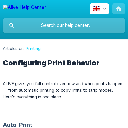
Articles on:
Printing
Configuring Print Behavior
ALIVE gives you full control over how and when prints happen
— from automatic printing to copy limits to strip modes.
Here's everything in one place.
Auto-Print